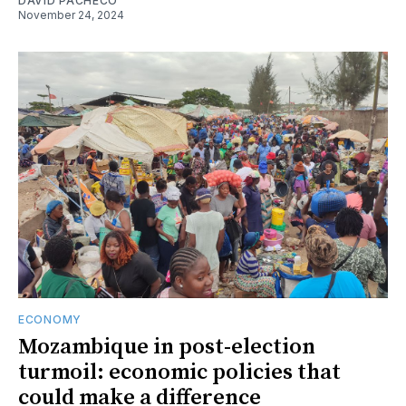
DAVID PACHECO
November 24, 2024
ECONOMY
Mozambique in post-election
turmoil: economic policies that
could make a difference