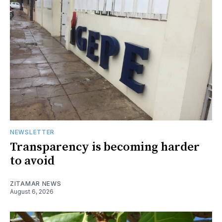
NEWSLETTER
Transparency is becoming harder
to avoid
ZITAMAR NEWS
August 6, 2026