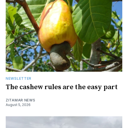
NEWSLETTER
The cashew rules are the easy part
ZITAMAR NEWS
August 5, 2026