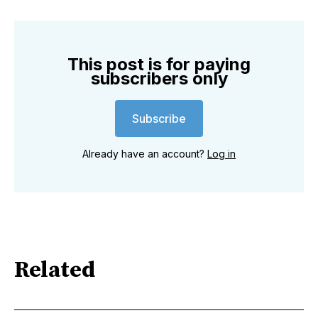
This post is for paying
subscribers only
Subscribe
Already have an account?
Log in
Related