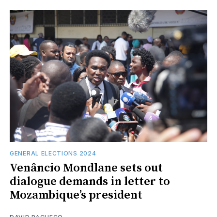
GENERAL ELECTIONS 2024
Venâncio Mondlane sets out
dialogue demands in letter to
Mozambique’s president