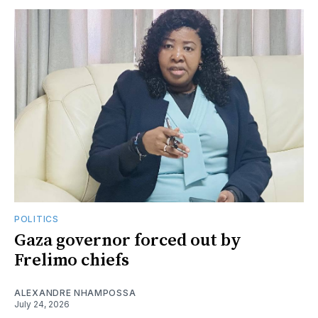
POLITICS
Gaza governor forced out by
Frelimo chiefs
ALEXANDRE NHAMPOSSA
July 24, 2026