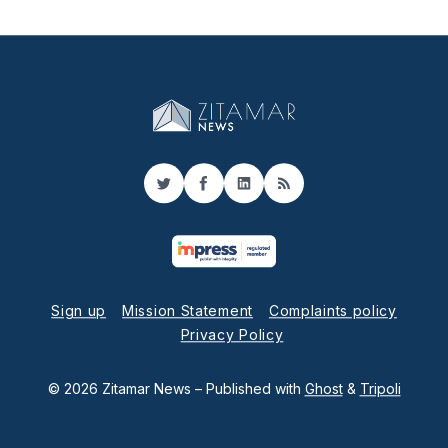
Twitter
Facebook
LinkedIn
RSS
Sign up
Mission Statement
Complaints policy
Privacy Policy
© 2026 Zitamar News
– Published with
Ghost
&
Tripoli