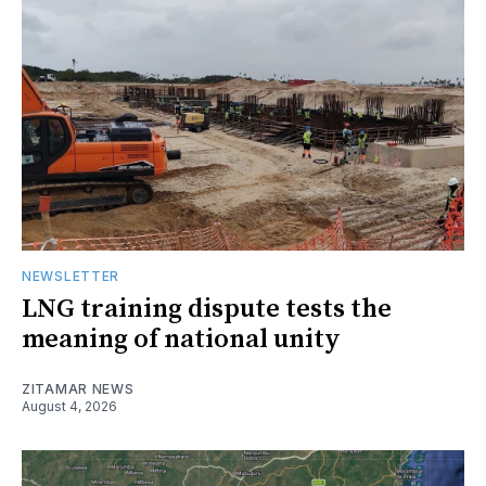
NEWSLETTER
LNG training dispute tests the
meaning of national unity
ZITAMAR NEWS
August 4, 2026