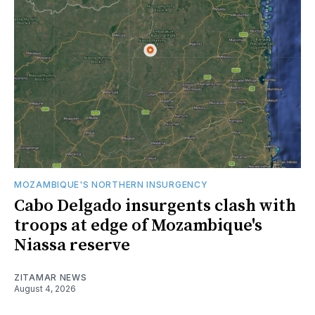
MOZAMBIQUE'S NORTHERN INSURGENCY
Cabo Delgado insurgents clash with
troops at edge of Mozambique's
Niassa reserve
ZITAMAR NEWS
August 4, 2026