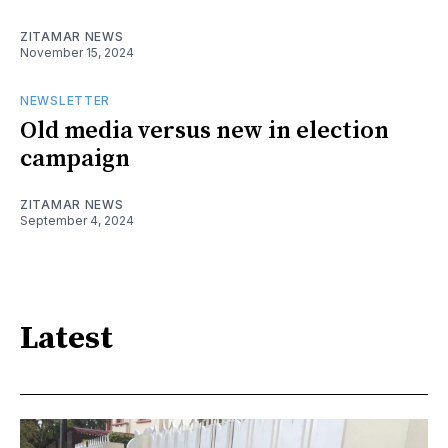
ZITAMAR NEWS
November 15, 2024
NEWSLETTER
Old media versus new in election
campaign
ZITAMAR NEWS
September 4, 2024
Latest