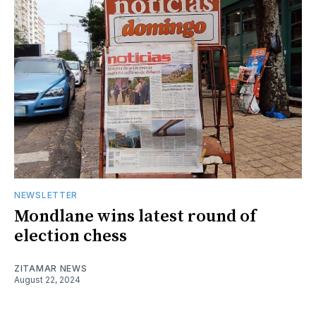
NEWSLETTER
Mondlane wins latest round of
election chess
ZITAMAR NEWS
August 22, 2024