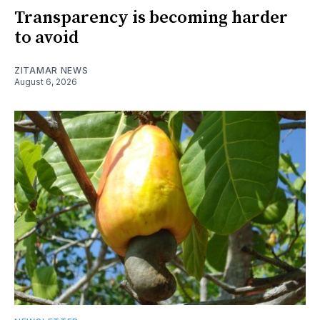
Transparency is becoming harder
to avoid
ZITAMAR NEWS
August 6, 2026