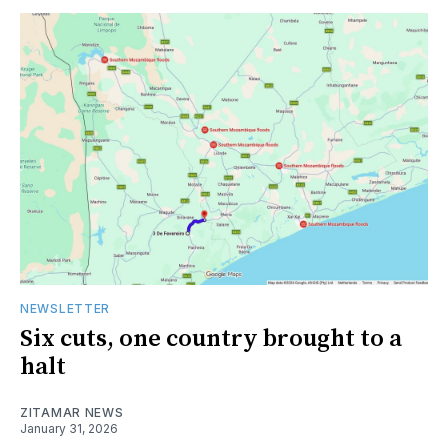
NEWSLETTER
Six cuts, one country brought to a
halt
ZITAMAR NEWS
January 31, 2026