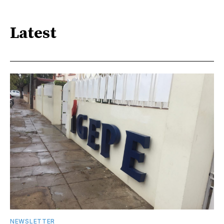
Latest
NEWSLETTER