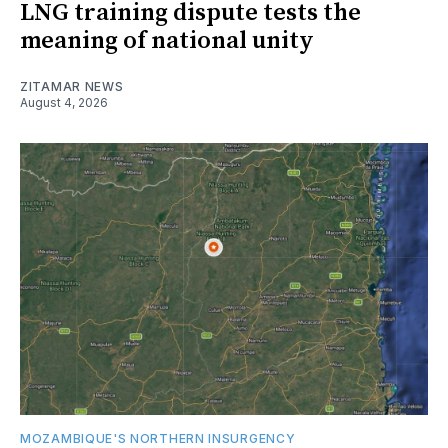
LNG training dispute tests the
meaning of national unity
ZITAMAR NEWS
August 4, 2026
MOZAMBIQUE'S NORTHERN INSURGENCY