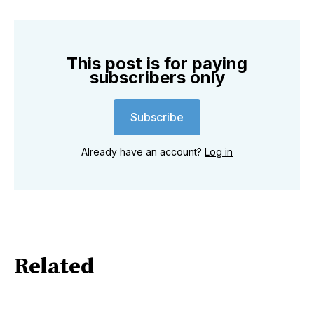
This post is for paying
subscribers only
Subscribe
Already have an account?
Log in
Related