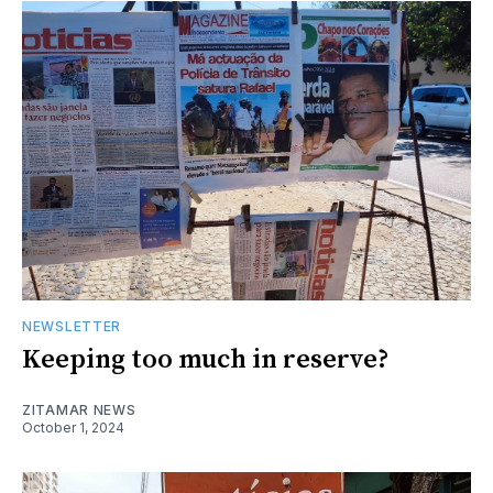
NEWSLETTER
Keeping too much in reserve?
ZITAMAR NEWS
October 1, 2024