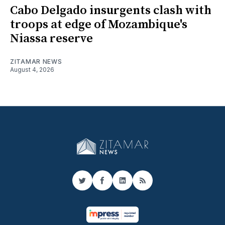
Cabo Delgado insurgents clash with
troops at edge of Mozambique's
Niassa reserve
ZITAMAR NEWS
August 4, 2026
Twitter
Facebook
LinkedIn
RSS