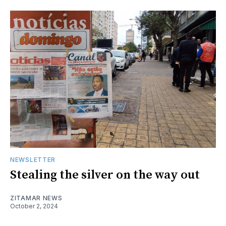
NEWSLETTER
Stealing the silver on the way out
ZITAMAR NEWS
October 2, 2024