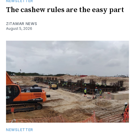
NEWSLETTER
The cashew rules are the easy part
ZITAMAR NEWS
August 5, 2026
NEWSLETTER