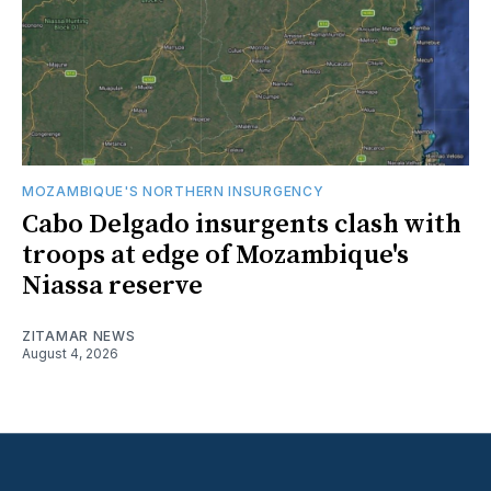
MOZAMBIQUE'S NORTHERN INSURGENCY
Cabo Delgado insurgents clash with
troops at edge of Mozambique's
Niassa reserve
ZITAMAR NEWS
August 4, 2026