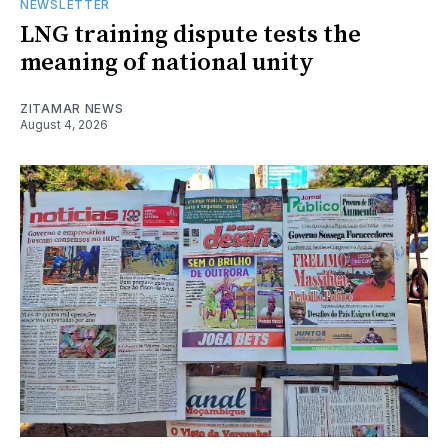
NEWSLETTER
LNG training dispute tests the
meaning of national unity
ZITAMAR NEWS
August 4, 2026