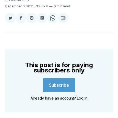
December 6, 2021
. 3:20 PM
6 min read
Share
Share
Share
Share
Share
Share
on
on
on
on
on
via
Twitter
Facebook
Pinterest
LinkedIn
WhatsApp
Email
This post is for paying
subscribers only
Subscribe
Already have an account?
Log in