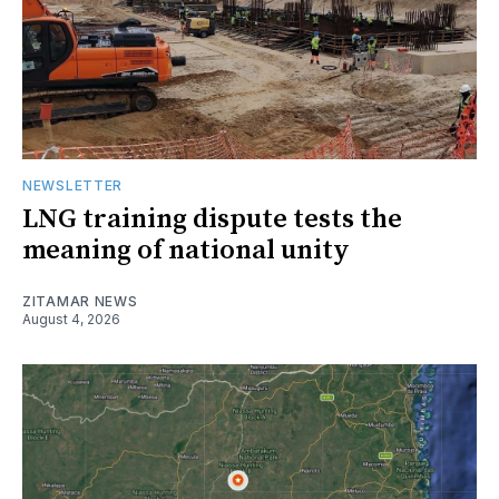
NEWSLETTER
LNG training dispute tests the
meaning of national unity
ZITAMAR NEWS
August 4, 2026