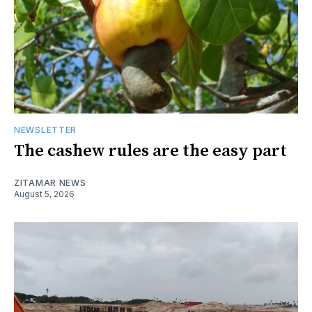
NEWSLETTER
The cashew rules are the easy part
ZITAMAR NEWS
August 5, 2026