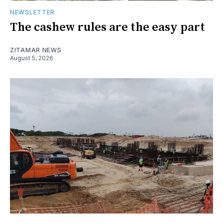
NEWSLETTER
The cashew rules are the easy part
ZITAMAR NEWS
August 5, 2026