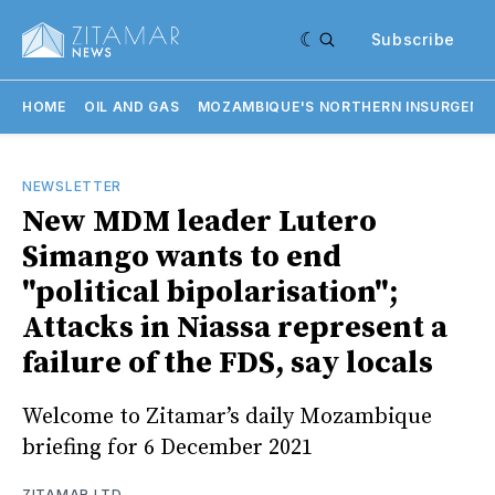
Subscribe
HOME
OIL AND GAS
MOZAMBIQUE'S NORTHERN INSURGENC
NEWSLETTER
New MDM leader Lutero
Simango wants to end
"political bipolarisation";
Attacks in Niassa represent a
failure of the FDS, say locals
Welcome to Zitamar’s daily Mozambique
briefing for 6 December 2021
ZITAMAR LTD