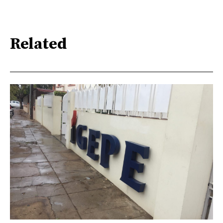
Related