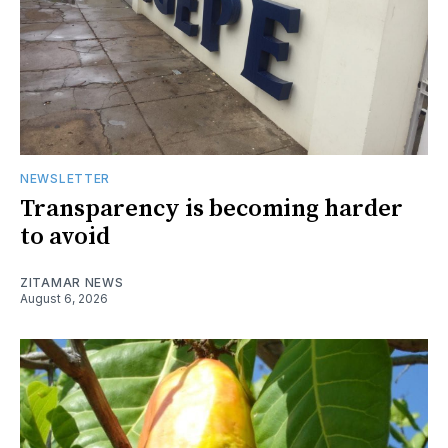
NEWSLETTER
Transparency is becoming harder
to avoid
ZITAMAR NEWS
August 6, 2026