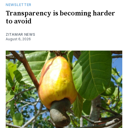
NEWSLETTER
Transparency is becoming harder
to avoid
ZITAMAR NEWS
August 6, 2026