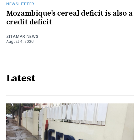
NEWSLETTER
Mozambique’s cereal deficit is also a
credit deficit
ZITAMAR NEWS
August 4, 2026
Latest