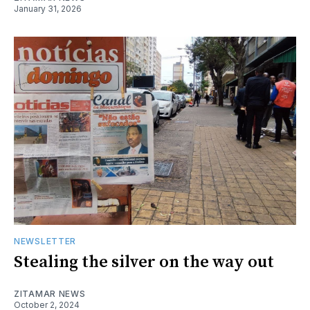
January 31, 2026
NEWSLETTER
Stealing the silver on the way out
ZITAMAR NEWS
October 2, 2024