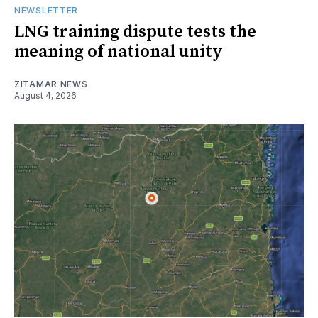
NEWSLETTER
LNG training dispute tests the
meaning of national unity
ZITAMAR NEWS
August 4, 2026