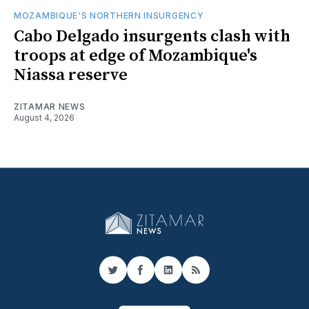
MOZAMBIQUE'S NORTHERN INSURGENCY
Cabo Delgado insurgents clash with
troops at edge of Mozambique's
Niassa reserve
ZITAMAR NEWS
August 4, 2026
Twitter
Facebook
LinkedIn
RSS