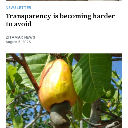
NEWSLETTER
Transparency is becoming harder
to avoid
ZITAMAR NEWS
August 6, 2026