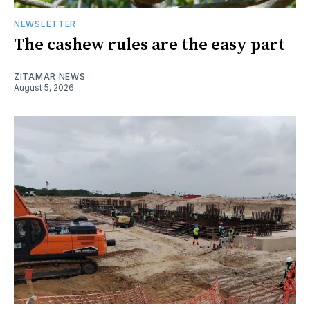
NEWSLETTER
The cashew rules are the easy part
ZITAMAR NEWS
August 5, 2026