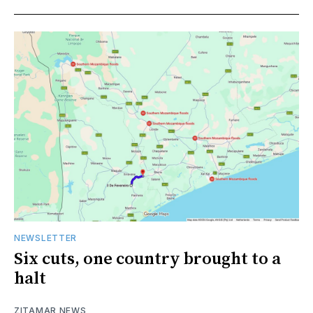
NEWSLETTER
Six cuts, one country brought to a
halt
ZITAMAR NEWS