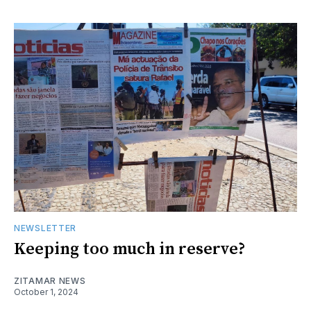
NEWSLETTER
Keeping too much in reserve?
ZITAMAR NEWS
October 1, 2024