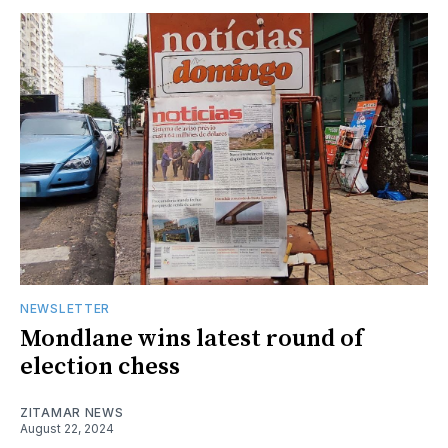
NEWSLETTER
Mondlane wins latest round of
election chess
ZITAMAR NEWS
August 22, 2024