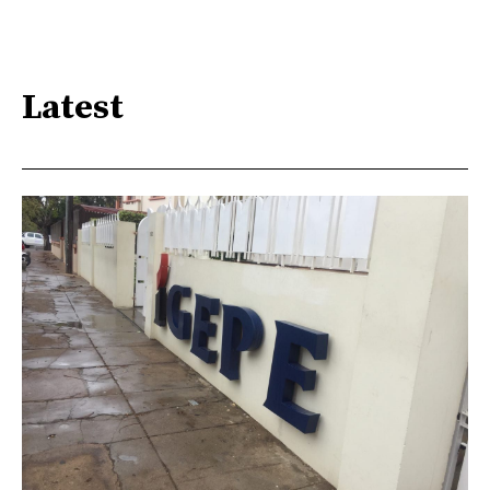
Latest