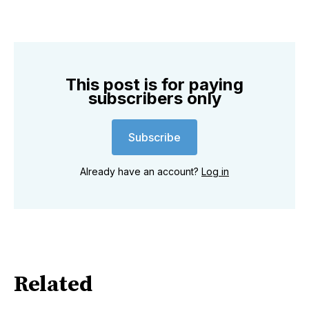
This post is for paying
subscribers only
Subscribe
Already have an account?
Log in
Related