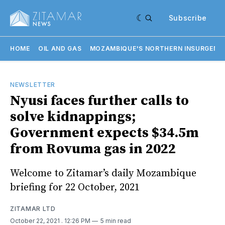
Subscribe
HOME
OIL AND GAS
MOZAMBIQUE'S NORTHERN INSURGENC
NEWSLETTER
Nyusi faces further calls to
solve kidnappings;
Government expects $34.5m
from Rovuma gas in 2022
Welcome to Zitamar’s daily Mozambique
briefing for 22 October, 2021
ZITAMAR LTD
October 22, 2021
. 12:26 PM
5 min read