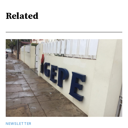
Related
NEWSLETTER