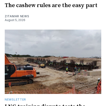
The cashew rules are the easy part
ZITAMAR NEWS
August 5, 2026
NEWSLETTER