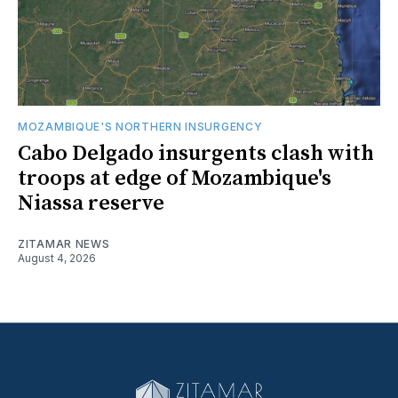
MOZAMBIQUE'S NORTHERN INSURGENCY
Cabo Delgado insurgents clash with
troops at edge of Mozambique's
Niassa reserve
ZITAMAR NEWS
August 4, 2026