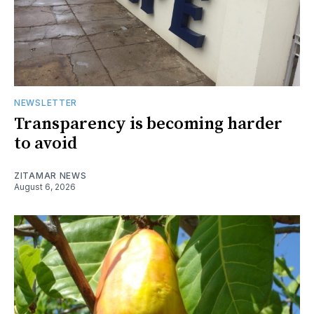
NEWSLETTER
Transparency is becoming harder
to avoid
ZITAMAR NEWS
August 6, 2026