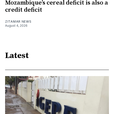
Mozambique’s cereal deficit is also a
credit deficit
ZITAMAR NEWS
August 4, 2026
Latest