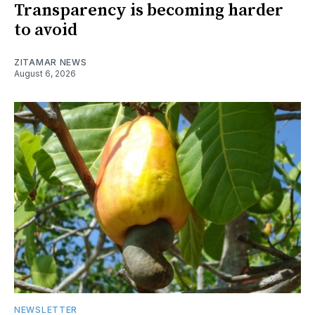
Transparency is becoming harder
to avoid
ZITAMAR NEWS
August 6, 2026
NEWSLETTER