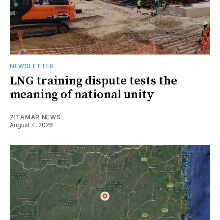
NEWSLETTER
LNG training dispute tests the
meaning of national unity
ZITAMAR NEWS
August 4, 2026