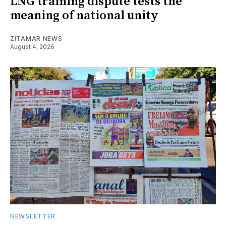
LNG training dispute tests the
meaning of national unity
ZITAMAR NEWS
August 4, 2026
NEWSLETTER