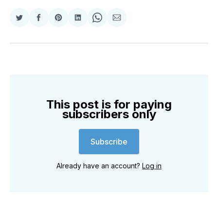
Share
Share
Share
Share
Share
Share
on
on
on
on
on
via
Twitter
Facebook
Pinterest
LinkedIn
WhatsApp
Email
This post is for paying
subscribers only
Subscribe
Already have an account?
Log in