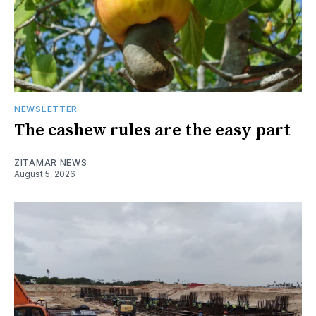
NEWSLETTER
The cashew rules are the easy part
ZITAMAR NEWS
August 5, 2026