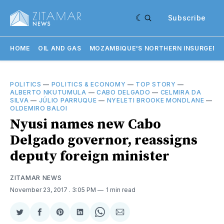
Subscribe
HOME
OIL AND GAS
MOZAMBIQUE'S NORTHERN INSURGENC
POLITICS
—
POLITICS & ECONOMY
—
TOP STORY
—
ALBERTO NKUTUMULA
—
CABO DELGADO
—
CELMIRA DA
SILVA
—
JÚLIO PARRUQUE
—
NYELETI BROOKE MONDLANE
—
OLDEMIRO BALOI
Nyusi names new Cabo
Delgado governor, reassigns
deputy foreign minister
ZITAMAR NEWS
November 23, 2017
. 3:05 PM
1 min read
Share
Share
Share
Share
Share
Share