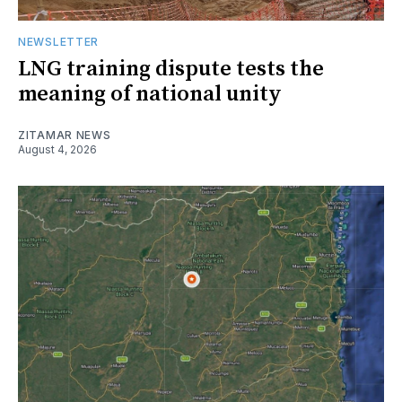
NEWSLETTER
LNG training dispute tests the
meaning of national unity
ZITAMAR NEWS
August 4, 2026