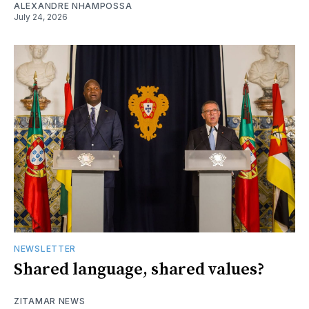
ALEXANDRE NHAMPOSSA
July 24, 2026
NEWSLETTER
Shared language, shared values?
ZITAMAR NEWS