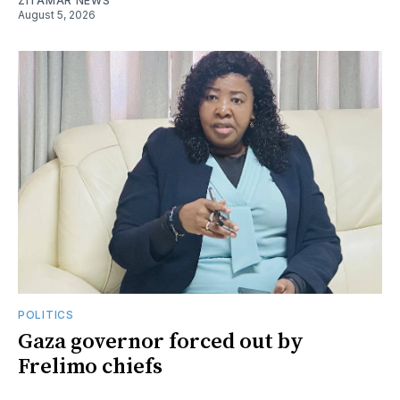
ZITAMAR NEWS
August 5, 2026
POLITICS
Gaza governor forced out by
Frelimo chiefs