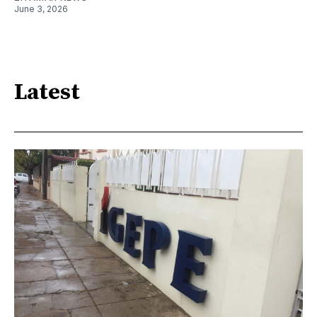
June 3, 2026
Latest