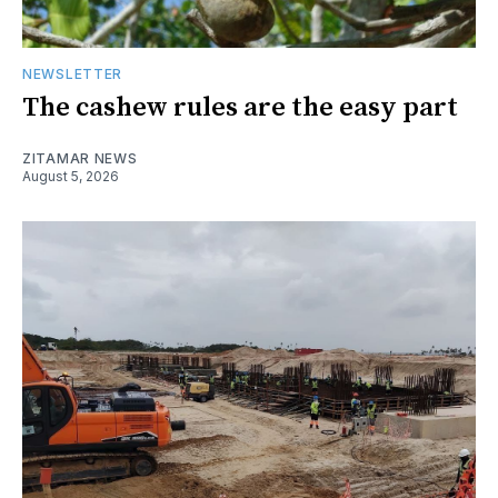
NEWSLETTER
The cashew rules are the easy part
ZITAMAR NEWS
August 5, 2026