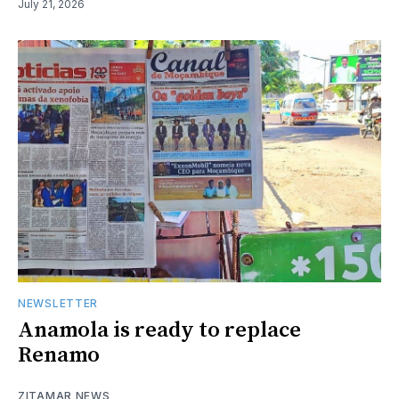
July 21, 2026
NEWSLETTER
Anamola is ready to replace
Renamo
ZITAMAR NEWS