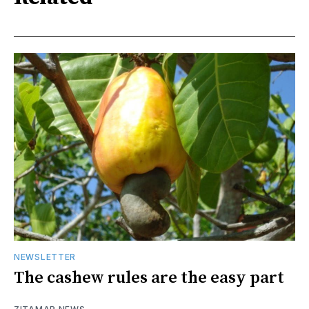
NEWSLETTER
The cashew rules are the easy part