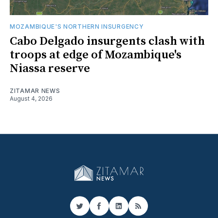
MOZAMBIQUE'S NORTHERN INSURGENCY
Cabo Delgado insurgents clash with
troops at edge of Mozambique's
Niassa reserve
ZITAMAR NEWS
August 4, 2026
Twitter
Facebook
LinkedIn
RSS