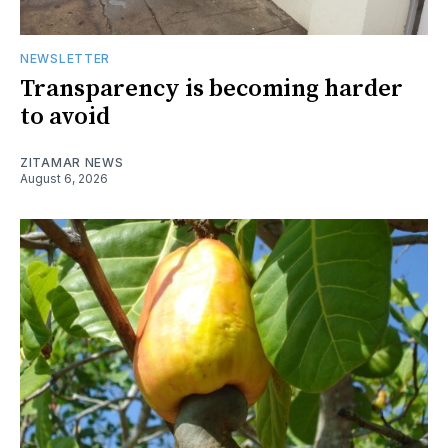
NEWSLETTER
Transparency is becoming harder
to avoid
ZITAMAR NEWS
August 6, 2026