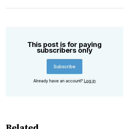
on
on
on
on
on
via
Twitter
Facebook
Pinterest
LinkedIn
WhatsApp
Email
This post is for paying
subscribers only
Subscribe
Already have an account?
Log in
Related