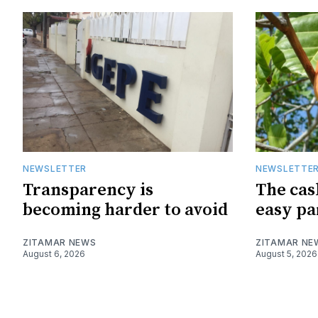
NEWSLETTER
NEWSLETTE
Transparency is
The cas
becoming harder to avoid
easy pa
ZITAMAR NEWS
ZITAMAR NE
August 6, 2026
August 5, 2026