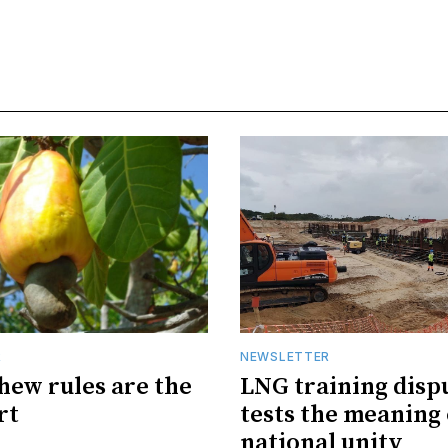
R
NEWSLETTER
hew rules are the
LNG training disp
rt
tests the meaning 
national unity