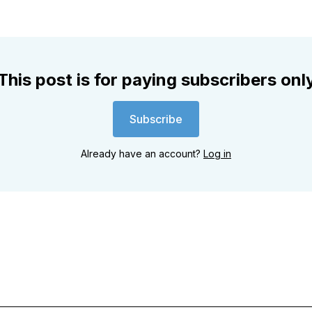
This post is for paying subscribers onl
Subscribe
Already have an account?
Log in