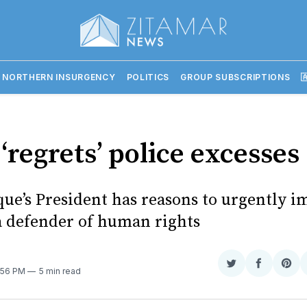
 NORTHERN INSURGENCY
POLITICS
GROUP SUBSCRIPTIONS

‘regrets’ police excesses
e’s President has reasons to urgently i
a defender of human rights
Share
Share
Sha
7:56 PM
5 min read
on
on
on
Twitter
Faceboo
Pint