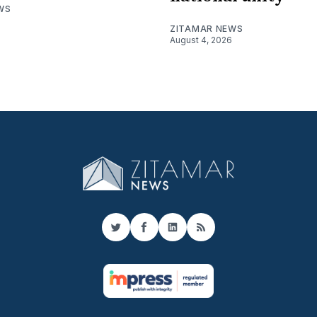
WS
ZITAMAR NEWS
August 4, 2026
Twitter
Facebook
LinkedIn
RSS