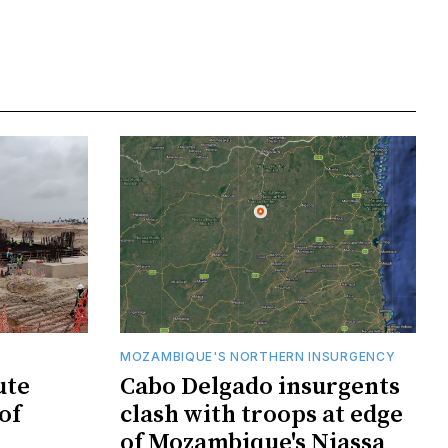
MOZAMBIQUE'S NORTHERN INSURGENCY
ute
Cabo Delgado insurgents
of
clash with troops at edge
of Mozambique's Niassa