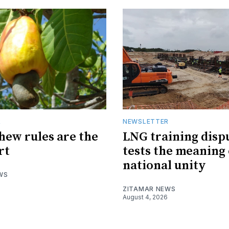
R
NEWSLETTER
hew rules are the
LNG training disp
rt
tests the meaning 
national unity
WS
ZITAMAR NEWS
August 4, 2026