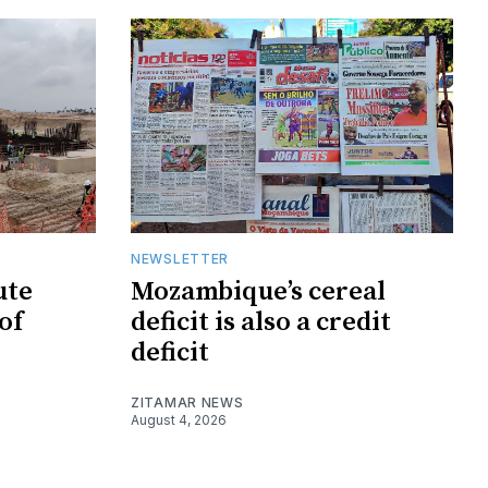
NEWSLETTER
ute
Mozambique’s cereal
of
deficit is also a credit
deficit
ZITAMAR NEWS
August 4, 2026