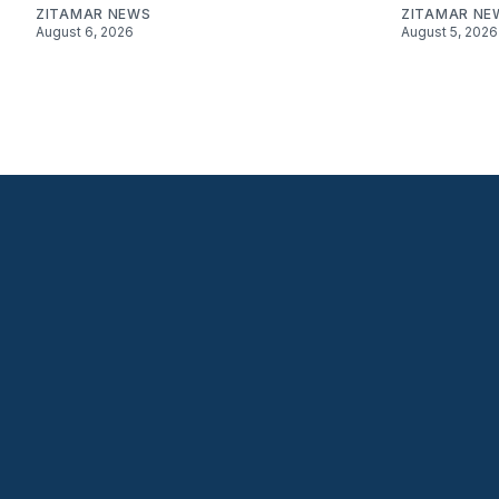
ZITAMAR NEWS
ZITAMAR NE
August 6, 2026
August 5, 2026