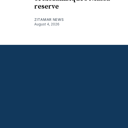
reserve
ZITAMAR NEWS
August 4, 2026