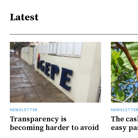
Latest
NEWSLETTER
NEWSLETTE
Transparency is
The cas
becoming harder to avoid
easy pa