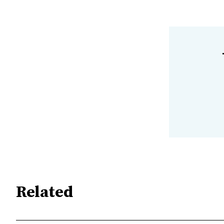
Related