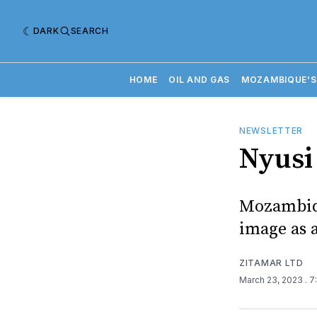
DARK
SEARCH
HOME
OIL AND GAS
MOZAMBIQUE'S
NEWSLETTER
Nyusi 
Mozambiqu
image as 
ZITAMAR LTD
March 23, 2023
. 