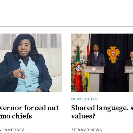
NEWSLETTER
vernor forced out
Shared language, 
imo chiefs
values?
 NHAMPOSSA
ZITAMAR NEWS