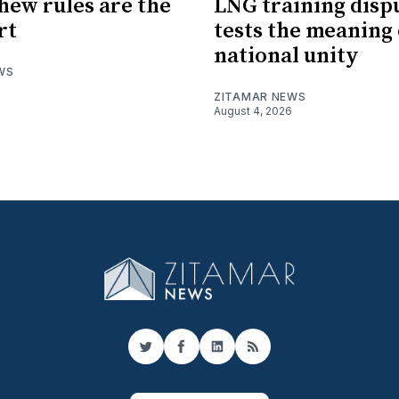
hew rules are the
LNG training disp
rt
tests the meaning 
national unity
WS
ZITAMAR NEWS
August 4, 2026
Twitter
Facebook
LinkedIn
RSS