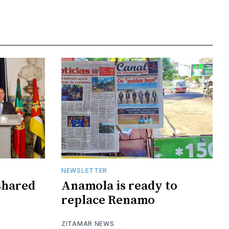
NEWSLETTER
shared
Anamola is ready to
replace Renamo
ZITAMAR NEWS