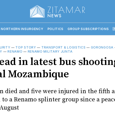
 NORTHERN INSURGENCY
POLITICS
GROUP SUBSCRIPTIONS

URITY
—
TOP STORY
—
TRANSPORT & LOGISTICS
—
GORONGOSA
Y
—
RENAMO
—
RENAMO MILITARY JUNTA
ad in latest bus shootin
al Mozambique
 died and five were injured in the fifth 
d to a Renamo splinter group since a peac
 August