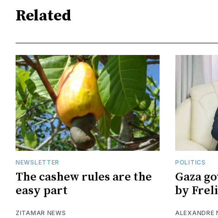
Related
NEWSLETTER
POLITICS
The cashew rules are the
Gaza go
easy part
by Frel
ZITAMAR NEWS
ALEXANDRE