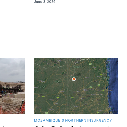
June 3, 2026
MOZAMBIQUE'S NORTHERN INSURGENCY