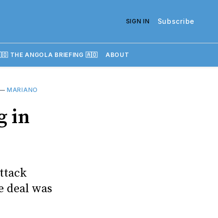
Subscribe
SIGN IN
🇴 THE ANGOLA BRIEFING 🇦🇴
ABOUT
—
MARIANO
g in
attack
e deal was