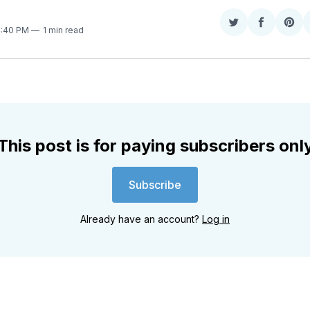
Share
Share
Sha
4:40 PM
1 min read
on
on
on
Twitter
Faceboo
Pint
This post is for paying subscribers onl
Subscribe
Already have an account?
Log in