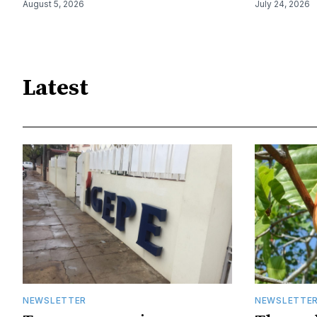
August 5, 2026
July 24, 2026
Latest
NEWSLETTER
NEWSLETTE