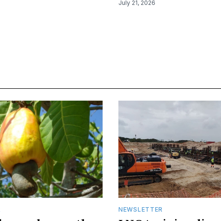
July 21, 2026
R
NEWSLETTER