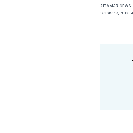
ZITAMAR NEWS
October 3, 2019
. 