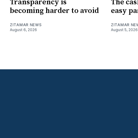
Transparency is
The cas
becoming harder to avoid
easy pa
ZITAMAR NEWS
ZITAMAR NE
August 6, 2026
August 5, 2026