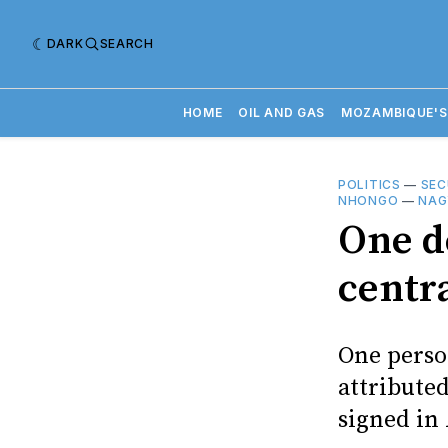
DARK
SEARCH
HOME
OIL AND GAS
MOZAMBIQUE'S
POLITICS
—
SEC
NHONGO
—
NAG
One de
centr
One person
attribute
signed in