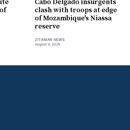
ute
Cabo Delgado insurgents
of
clash with troops at edge
of Mozambique's Niassa
reserve
ZITAMAR NEWS
August 4, 2026