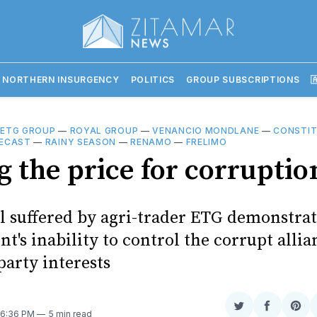
 NORTHERN INSURGENCY
POLITICS
GROUP SUBSCRIPTIONS

—
ETG GROUP
—
ROYAL GROUP
—
VENANCIO MONDLANE
—
CONSTIT
ECAST
—
RAINY SEASON
—
RENAMO
—
FRELIMO
g the price for corruptio
l suffered by agri-trader ETG demonstrat
's inability to control the corrupt allia
party interests
Share
Share
Sha
. 6:36 PM
5 min read