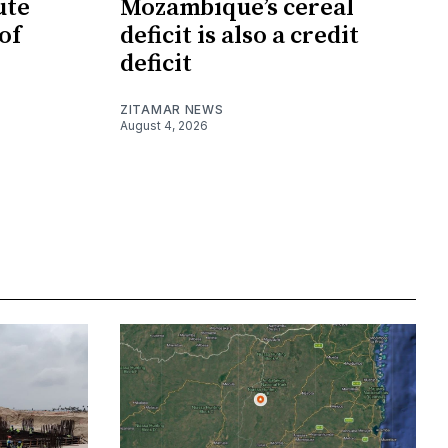
ute
Mozambique’s cereal
of
deficit is also a credit
deficit
ZITAMAR NEWS
August 4, 2026