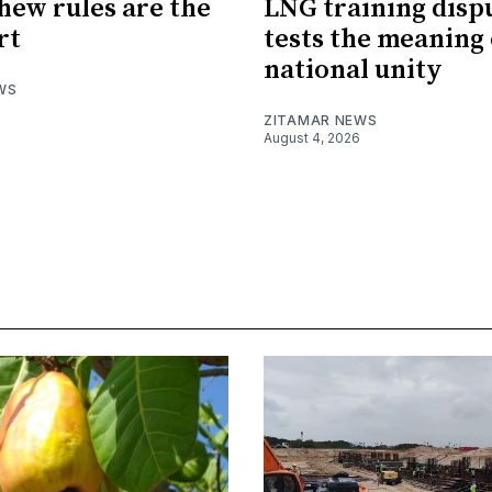
hew rules are the
LNG training disp
rt
tests the meaning 
national unity
WS
ZITAMAR NEWS
August 4, 2026