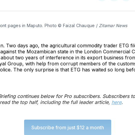
on
on
on
Twitter
Faceboo
Pint
ront pages in Maputo. Photo © Faizal Chauque / 
Zitamar News
. Two days ago, the agricultural commodity trader ETG fil
n against the Mozambican state in the London Commercial C
about two years of interference in its export business from
yal Group, with help from corrupt members of the customs
police. The only surprise is that ETG has waited so long bef
 Briefing continues below for Pro subscribers. Subscribers t
read the top half, including the full leader article,
here
.
Subscribe from just $12 a month