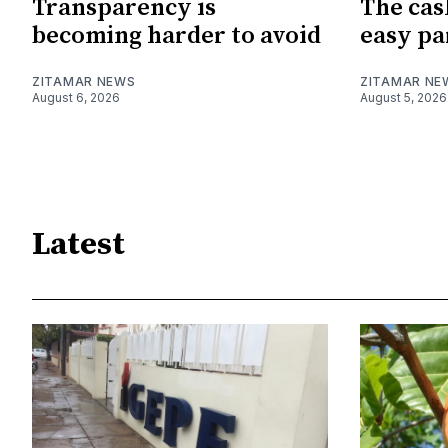
Transparency is
The cas
becoming harder to avoid
easy pa
ZITAMAR NEWS
ZITAMAR NE
August 6, 2026
August 5, 2026
Latest