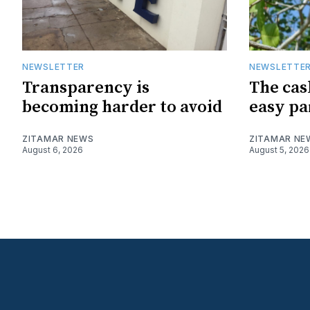
NEWSLETTER
NEWSLETTE
Transparency is
The cas
becoming harder to avoid
easy pa
ZITAMAR NEWS
ZITAMAR NE
August 6, 2026
August 5, 2026