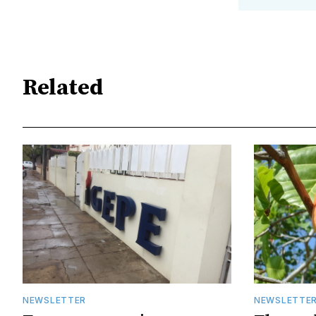
Related
NEWSLETTER
NEWSLETTE