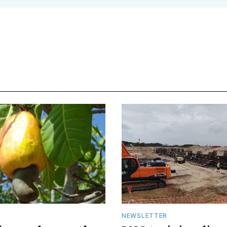
R
NEWSLETTER