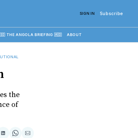
Subscribe
SIGN IN
🇴 THE ANGOLA BRIEFING 🇦🇴
ABOUT
UTIONAL
n
es the
nce of
re
Share
Share
Share