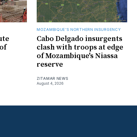
MOZAMBIQUE'S NORTHERN INSURGENCY
ute
Cabo Delgado insurgents
of
clash with troops at edge
of Mozambique's Niassa
reserve
ZITAMAR NEWS
August 4, 2026