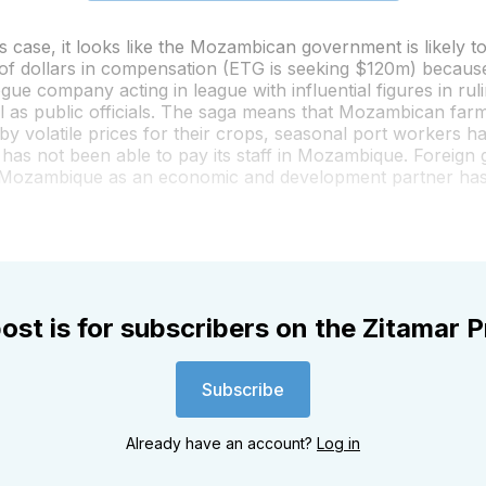
s case, it looks like the Mozambican government is likely t
 of dollars in compensation (ETG is seeking $120m) because
ogue company acting in league with influential figures in rul
l as public officials. The saga means that Mozambican far
by volatile prices for their crops, seasonal port workers 
has not been able to pay its staff in Mozambique. Foreign
 Mozambique as an economic and development partner ha
ost is for subscribers on the Zitamar P
Subscribe
Already have an account?
Log in