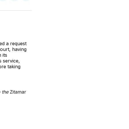
on
on
via
k
erest
LinkedIn
WhatsApp
Email
ed a request
ourt, having
 its
 service,
ore taking
o the
Zitamar