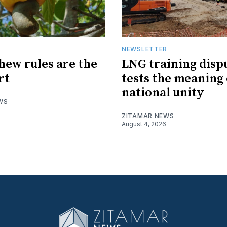
R
NEWSLETTER
hew rules are the
LNG training disp
rt
tests the meaning 
national unity
WS
ZITAMAR NEWS
August 4, 2026