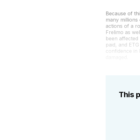
Because of thi
many millions
actions of a r
Frelimo as wel
been affected 
paid, and ETG 
confidence in
damaged.
This p