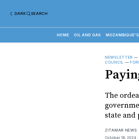
DARK
SEARCH
HOME
OIL AND GAS
MOZAMBIQUE'S
NEWSLETTER
COUNCIL
—
FOR
Payin
The ordea
government
state and 
ZITAMAR NEWS
October 18, 2024