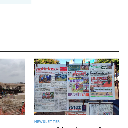
NEWSLETTER