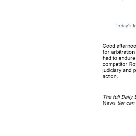
Today’s f
Good afternoon
for arbitratio
had to endure 
competitor Ro
judiciary and 
action.
The full Daily
News
tier can 