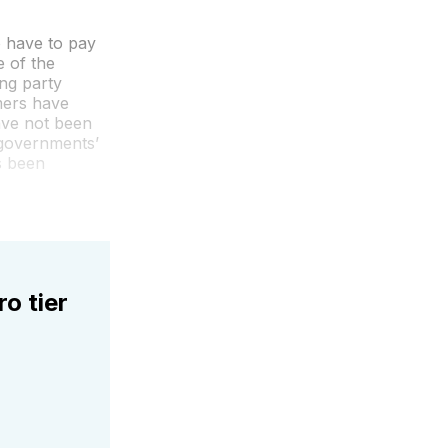
o have to pay
 of the
ing party
mers have
have not been
 governments’
s been
ro tier