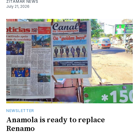
ZITAMAR NEWS
July 21, 2026
NEWSLETTER
Anamola is ready to replace
Renamo