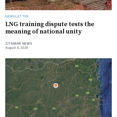
NEWSLETTER
LNG training dispute tests the
meaning of national unity
ZITAMAR NEWS
August 4, 2026