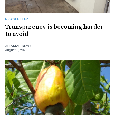
NEWSLETTER
Transparency is becoming harder
to avoid
ZITAMAR NEWS
August 6, 2026