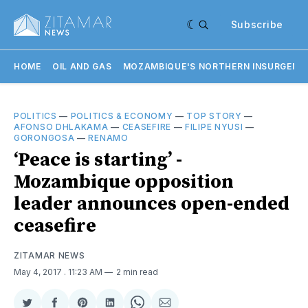
Subscribe
HOME
OIL AND GAS
MOZAMBIQUE'S NORTHERN INSURGENC
POLITICS
—
POLITICS & ECONOMY
—
TOP STORY
—
AFONSO DHLAKAMA
—
CEASEFIRE
—
FILIPE NYUSI
—
GORONGOSA
—
RENAMO
‘Peace is starting’ -
Mozambique opposition
leader announces open-ended
ceasefire
ZITAMAR NEWS
May 4, 2017
. 11:23 AM
2 min read