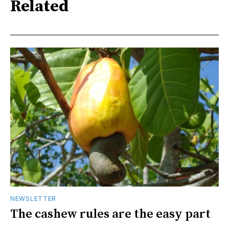
Related
NEWSLETTER
The cashew rules are the easy part