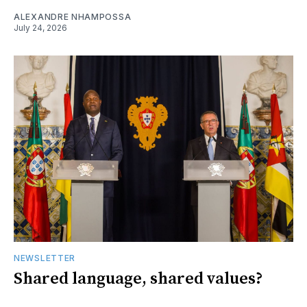
ALEXANDRE NHAMPOSSA
July 24, 2026
NEWSLETTER
Shared language, shared values?