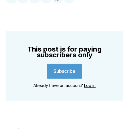
Share
Share
Share
Share
Share
Share
on
on
on
on
on
via
Twitter
Facebook
Pinterest
LinkedIn
WhatsApp
Email
This post is for paying
subscribers only
Subscribe
Already have an account?
Log in