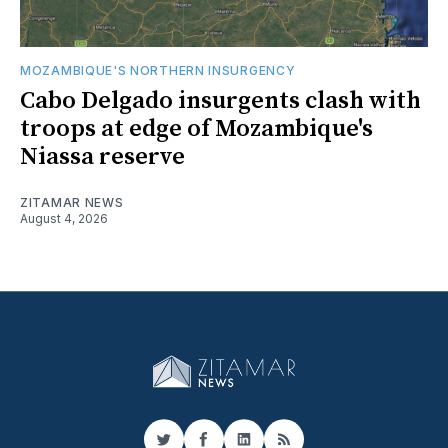
MOZAMBIQUE'S NORTHERN INSURGENCY
Cabo Delgado insurgents clash with
troops at edge of Mozambique's
Niassa reserve
ZITAMAR NEWS
August 4, 2026
Twitter
Facebook
LinkedIn
RSS