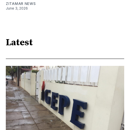
ZITAMAR NEWS
June 3, 2026
Latest