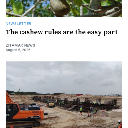
NEWSLETTER
The cashew rules are the easy part
ZITAMAR NEWS
August 5, 2026