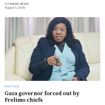
ZITAMAR NEWS
August 5, 2026
POLITICS
Gaza governor forced out by
Frelimo chiefs