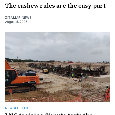
The cashew rules are the easy part
ZITAMAR NEWS
August 5, 2026
NEWSLETTER