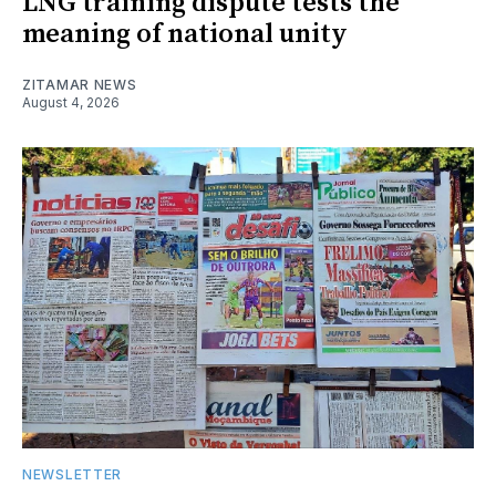
LNG training dispute tests the
meaning of national unity
ZITAMAR NEWS
August 4, 2026
NEWSLETTER