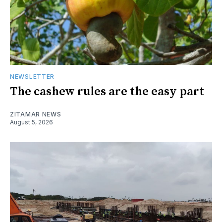
NEWSLETTER
The cashew rules are the easy part
ZITAMAR NEWS
August 5, 2026