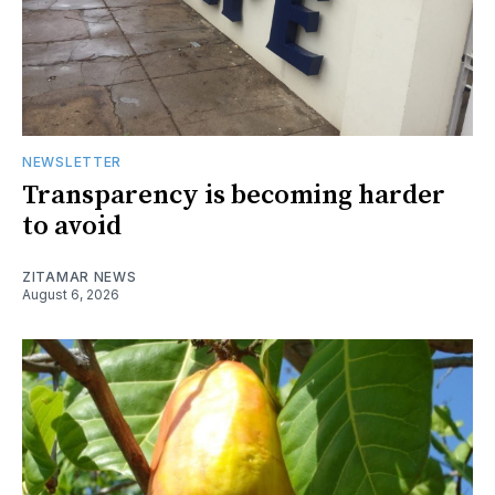
NEWSLETTER
Transparency is becoming harder
to avoid
ZITAMAR NEWS
August 6, 2026