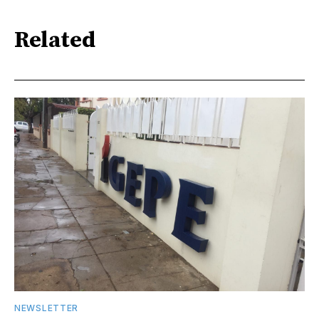
Related
NEWSLETTER