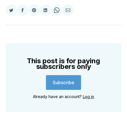
Share
Share
Share
Share
Share
Share
on
on
on
on
on
via
Twitter
Facebook
Pinterest
LinkedIn
WhatsApp
Email
This post is for paying
subscribers only
Subscribe
Already have an account?
Log in