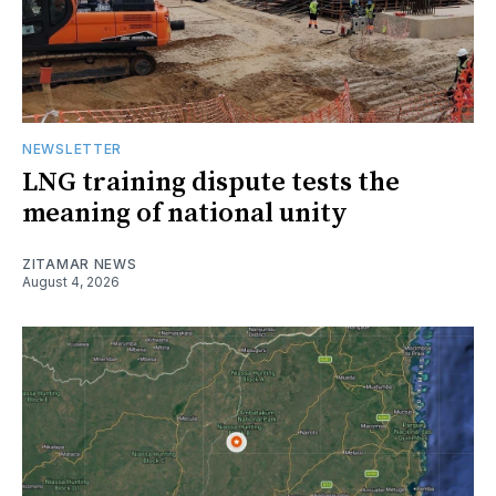
NEWSLETTER
LNG training dispute tests the
meaning of national unity
ZITAMAR NEWS
August 4, 2026