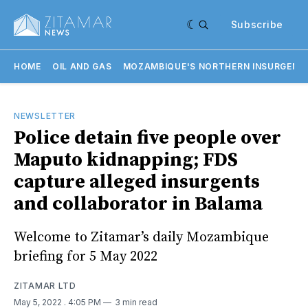
Subscribe
HOME
OIL AND GAS
MOZAMBIQUE'S NORTHERN INSURGENC
NEWSLETTER
Police detain five people over
Maputo kidnapping; FDS
capture alleged insurgents
and collaborator in Balama
Welcome to Zitamar’s daily Mozambique
briefing for 5 May 2022
ZITAMAR LTD
May 5, 2022
. 4:05 PM
3 min read