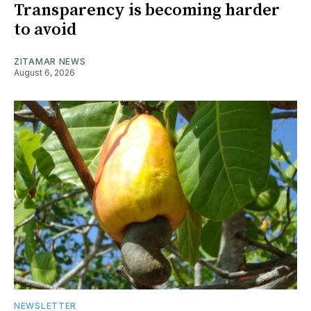
Transparency is becoming harder
to avoid
ZITAMAR NEWS
August 6, 2026
NEWSLETTER