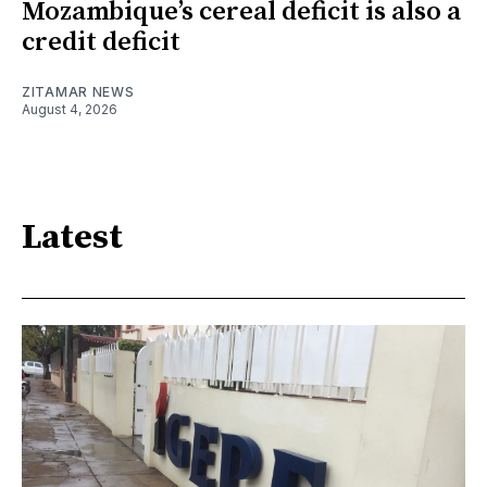
Mozambique’s cereal deficit is also a
credit deficit
ZITAMAR NEWS
August 4, 2026
Latest