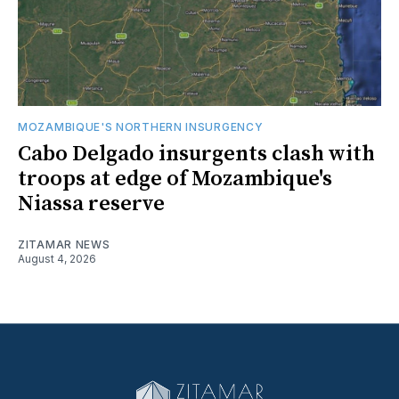
MOZAMBIQUE'S NORTHERN INSURGENCY
Cabo Delgado insurgents clash with
troops at edge of Mozambique's
Niassa reserve
ZITAMAR NEWS
August 4, 2026