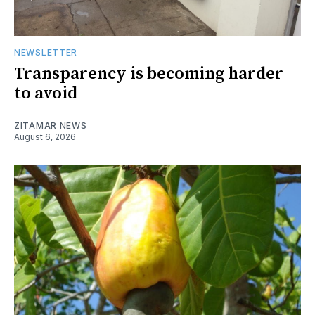
NEWSLETTER
Transparency is becoming harder
to avoid
ZITAMAR NEWS
August 6, 2026