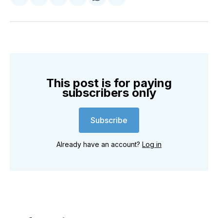
Share
Share
Share
Share
Share
Share
on
on
on
on
on
via
Twitter
Facebook
Pinterest
LinkedIn
WhatsApp
Email
This post is for paying
subscribers only
Subscribe
Already have an account?
Log in