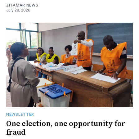
ZITAMAR NEWS
July 28, 2026
NEWSLETTER
One election, one opportunity for
fraud