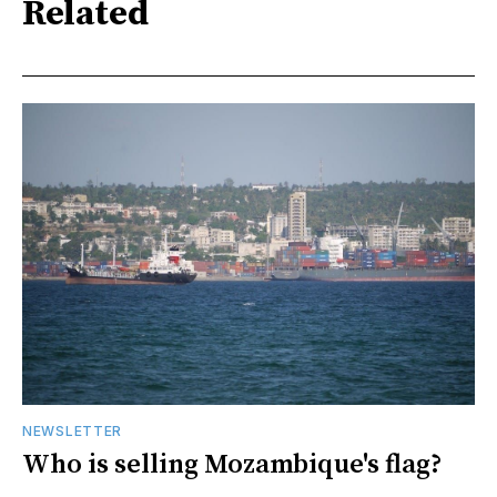
Related
NEWSLETTER
Who is selling Mozambique's flag?