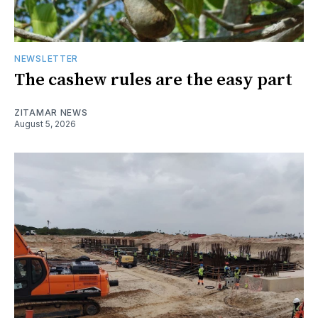
NEWSLETTER
The cashew rules are the easy part
ZITAMAR NEWS
August 5, 2026