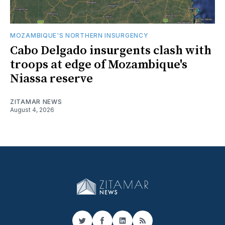
MOZAMBIQUE'S NORTHERN INSURGENCY
Cabo Delgado insurgents clash with
troops at edge of Mozambique's
Niassa reserve
ZITAMAR NEWS
August 4, 2026
Twitter
Facebook
LinkedIn
RSS