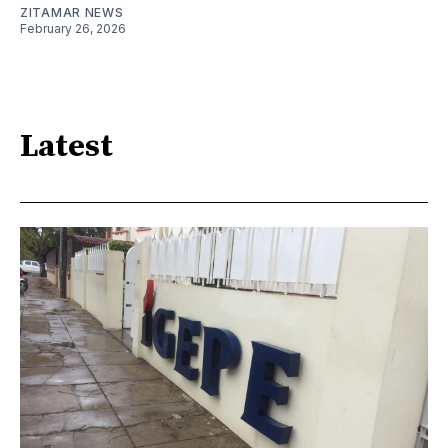
ZITAMAR NEWS
February 26, 2026
Latest