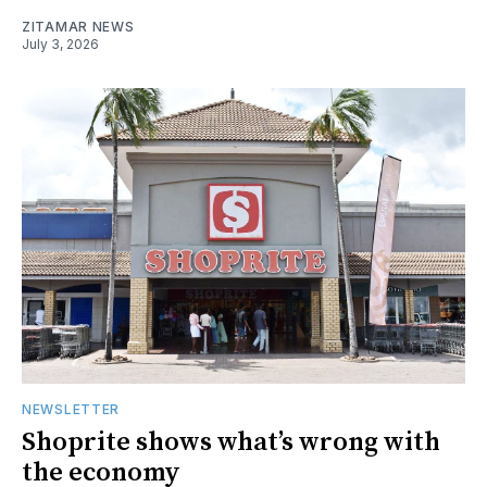
ZITAMAR NEWS
July 3, 2026
NEWSLETTER
Shoprite shows what’s wrong with
the economy