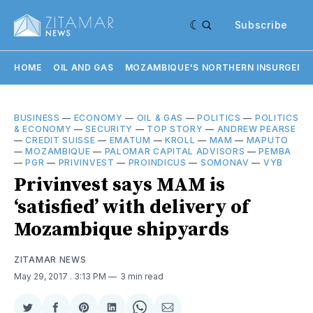
Subscribe
HOME
OIL AND GAS
MOZAMBIQUE'S NORTHERN INSURGENC
BUSINESS
—
ECONOMY
—
OIL & GAS
—
POLITICS
—
POLITICS
& ECONOMY
—
SECURITY
—
TOP STORY
—
ANDREW PEARSE
—
CREDIT SUISSE
—
EMATUM
—
KROLL
—
MAM
—
MAPUTO
—
MOZAMBIQUE
—
PALOMAR CAPITAL ADVISORS
—
PEMBA
—
PGR
—
PRIVINVEST
—
PROINDICUS
—
SOMONAV
—
VYB
Privinvest says MAM is
‘satisfied’ with delivery of
Mozambique shipyards
ZITAMAR NEWS
May 29, 2017
. 3:13 PM
3 min read