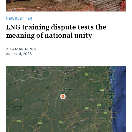
NEWSLETTER
LNG training dispute tests the
meaning of national unity
ZITAMAR NEWS
August 4, 2026