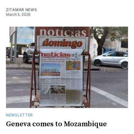
ZITAMAR NEWS
March 5, 2026
NEWSLETTER
Geneva comes to Mozambique