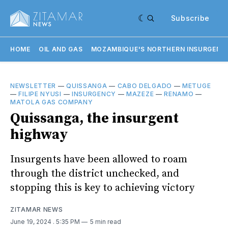
Subscribe
HOME
OIL AND GAS
MOZAMBIQUE'S NORTHERN INSURGENC
NEWSLETTER
—
QUISSANGA
—
CABO DELGADO
—
METUGE
—
FILIPE NYUSI
—
INSURGENCY
—
MAZEZE
—
RENAMO
—
MATOLA GAS COMPANY
Quissanga, the insurgent
highway
Insurgents have been allowed to roam
through the district unchecked, and
stopping this is key to achieving victory
ZITAMAR NEWS
June 19, 2024
. 5:35 PM
5 min read