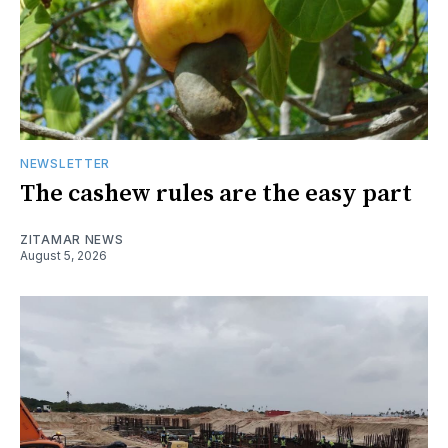
NEWSLETTER
The cashew rules are the easy part
ZITAMAR NEWS
August 5, 2026