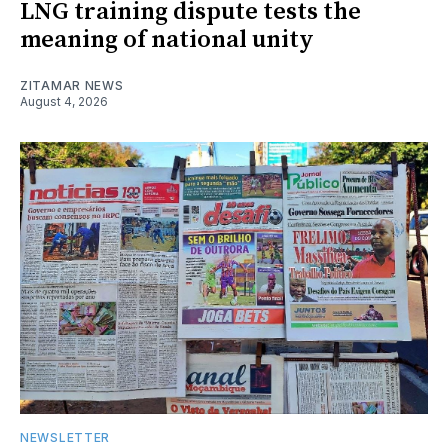
LNG training dispute tests the
meaning of national unity
ZITAMAR NEWS
August 4, 2026
NEWSLETTER