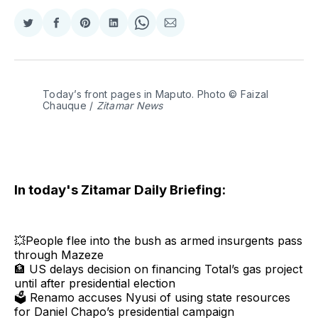
Share
Share
Share
Share
Share
Share
on
on
on
on
on
via
Twitter
Facebook
Pinterest
LinkedIn
WhatsApp
Email
Today’s front pages in Maputo. Photo © Faizal 
Chauque / 
Zitamar News
In today's Zitamar Daily Briefing:
💥People flee into the bush as armed insurgents pass
through Mazeze
🏦 US delays decision on financing Total’s gas project
until after presidential election
🗳 Renamo accuses Nyusi of using state resources
for Daniel Chapo’s presidential campaign