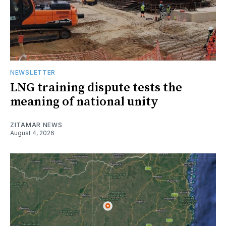
NEWSLETTER
LNG training dispute tests the
meaning of national unity
ZITAMAR NEWS
August 4, 2026