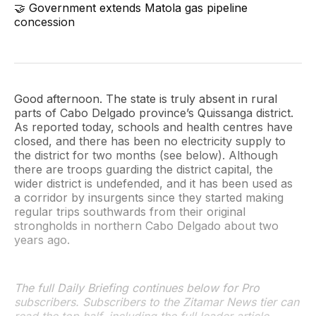
🤝 Government extends Matola gas pipeline
concession
Good afternoon. The state is truly absent in rural
parts of Cabo Delgado province’s Quissanga district.
As reported today, schools and health centres have
closed, and there has been no electricity supply to
the district for two months (see below). Although
there are troops guarding the district capital, the
wider district is undefended, and it has been used as
a corridor by insurgents since they started making
regular trips southwards from their original
strongholds in northern Cabo Delgado about two
years ago.
The full Daily Briefing continues below for Pro
subscribers. Subscribers to the Zitamar News tier can
read the top half, including the full leader article,