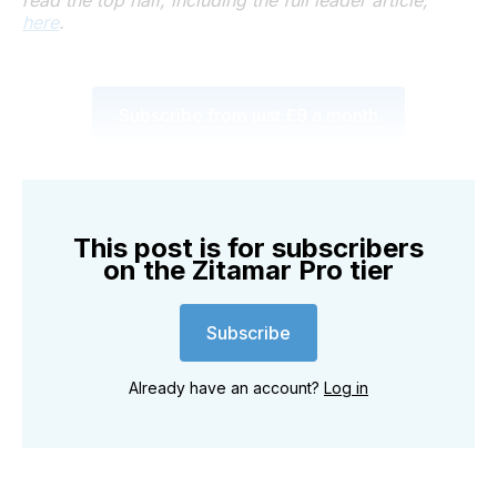
here
.
Subscribe from just £9 a month
This post is for subscribers
on the Zitamar Pro tier
Subscribe
Already have an account?
Log in