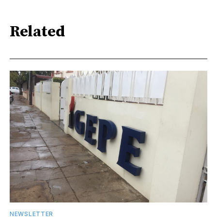
Related
NEWSLETTER