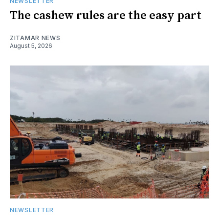
NEWSLETTER
The cashew rules are the easy part
ZITAMAR NEWS
August 5, 2026
NEWSLETTER