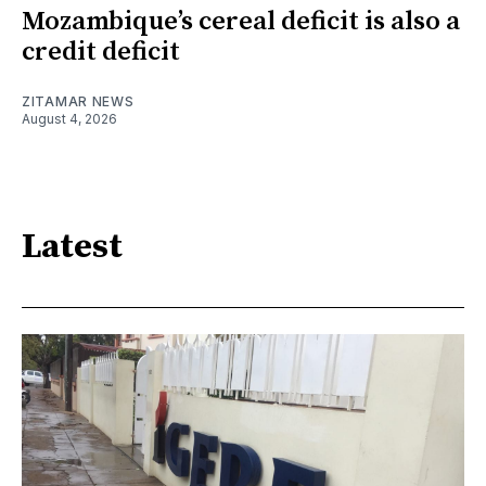
Mozambique’s cereal deficit is also a
credit deficit
ZITAMAR NEWS
August 4, 2026
Latest