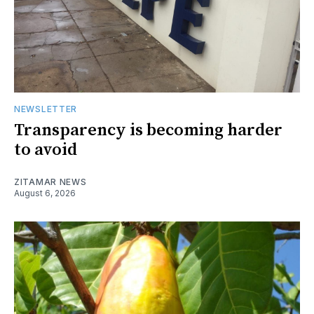
NEWSLETTER
Transparency is becoming harder
to avoid
ZITAMAR NEWS
August 6, 2026