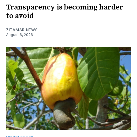
Transparency is becoming harder
to avoid
ZITAMAR NEWS
August 6, 2026