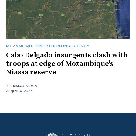
MOZAMBIQUE'S NORTHERN INSURGENCY
Cabo Delgado insurgents clash with
troops at edge of Mozambique's
Niassa reserve
ZITAMAR NEWS
August 4, 2026