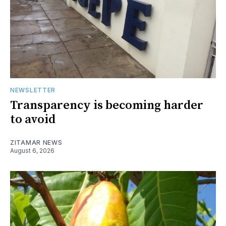
NEWSLETTER
Transparency is becoming harder
to avoid
ZITAMAR NEWS
August 6, 2026