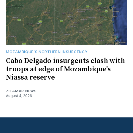
MOZAMBIQUE'S NORTHERN INSURGENCY
Cabo Delgado insurgents clash with
troops at edge of Mozambique's
Niassa reserve
ZITAMAR NEWS
August 4, 2026