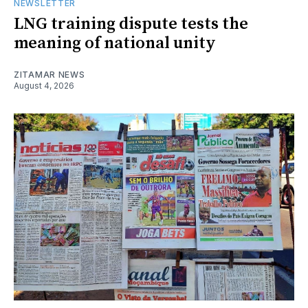
NEWSLETTER
LNG training dispute tests the
meaning of national unity
ZITAMAR NEWS
August 4, 2026