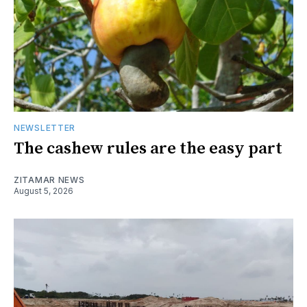
NEWSLETTER
The cashew rules are the easy part
ZITAMAR NEWS
August 5, 2026