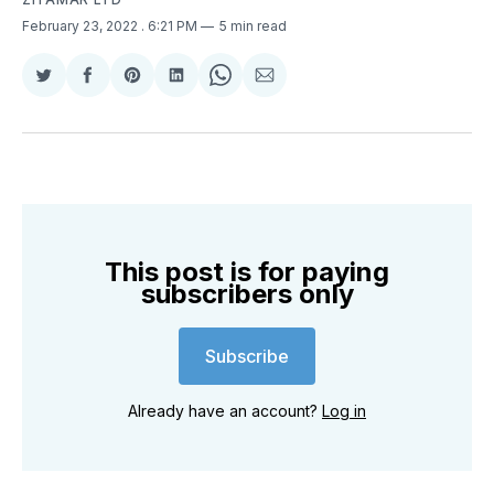
February 23, 2022
. 6:21 PM
5 min read
Share
Share
Share
Share
Share
Share
on
on
on
on
on
via
Twitter
Facebook
Pinterest
LinkedIn
WhatsApp
Email
This post is for paying
subscribers only
Subscribe
Already have an account?
Log in