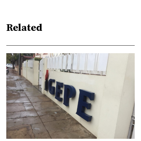
Related