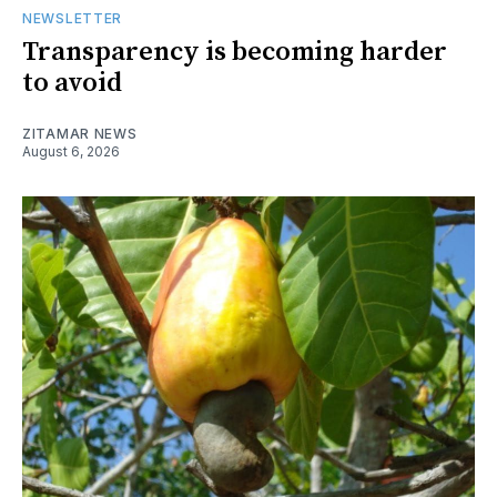
NEWSLETTER
Transparency is becoming harder
to avoid
ZITAMAR NEWS
August 6, 2026