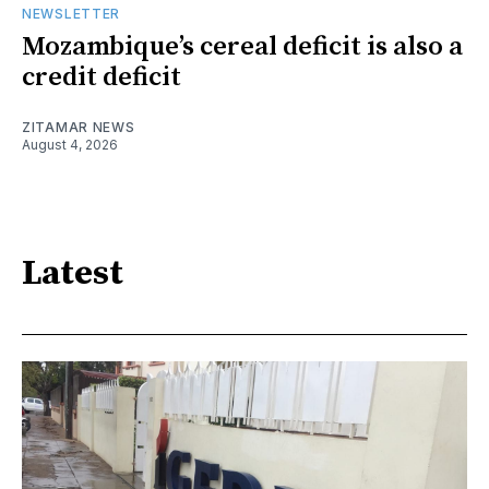
NEWSLETTER
Mozambique’s cereal deficit is also a
credit deficit
ZITAMAR NEWS
August 4, 2026
Latest