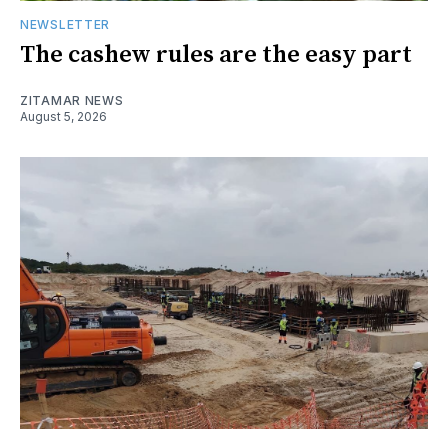
NEWSLETTER
The cashew rules are the easy part
ZITAMAR NEWS
August 5, 2026