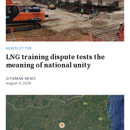
NEWSLETTER
LNG training dispute tests the
meaning of national unity
ZITAMAR NEWS
August 4, 2026