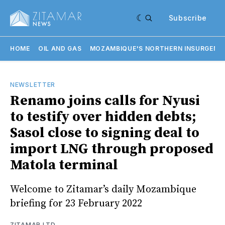
Subscribe
HOME
OIL AND GAS
MOZAMBIQUE'S NORTHERN INSURGENC
NEWSLETTER
Renamo joins calls for Nyusi
to testify over hidden debts;
Sasol close to signing deal to
import LNG through proposed
Matola terminal
Welcome to Zitamar’s daily Mozambique
briefing for 23 February 2022
ZITAMAR LTD