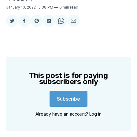
January 10, 2022
. 5:38 PM
6 min read
Share
Share
Share
Share
Share
Share
on
on
on
on
on
via
Twitter
Facebook
Pinterest
LinkedIn
WhatsApp
Email
This post is for paying
subscribers only
Subscribe
Already have an account?
Log in