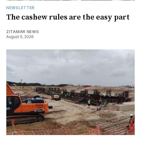
NEWSLETTER
The cashew rules are the easy part
ZITAMAR NEWS
August 5, 2026