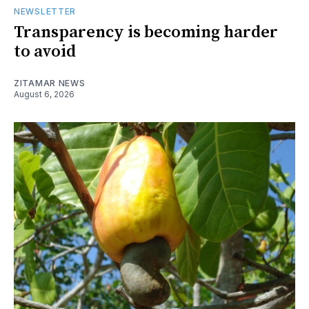
NEWSLETTER
Transparency is becoming harder
to avoid
ZITAMAR NEWS
August 6, 2026