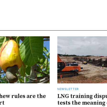
R
NEWSLETTER
hew rules are the
LNG training disp
rt
tests the meaning 