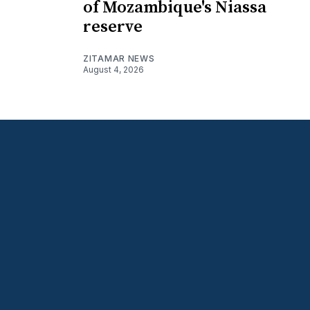
of Mozambique's Niassa
reserve
ZITAMAR NEWS
August 4, 2026