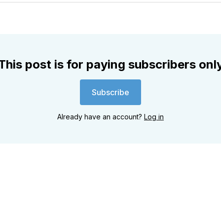
Twitter
Faceboo
Pint
This post is for paying subscribers onl
Subscribe
Already have an account?
Log in