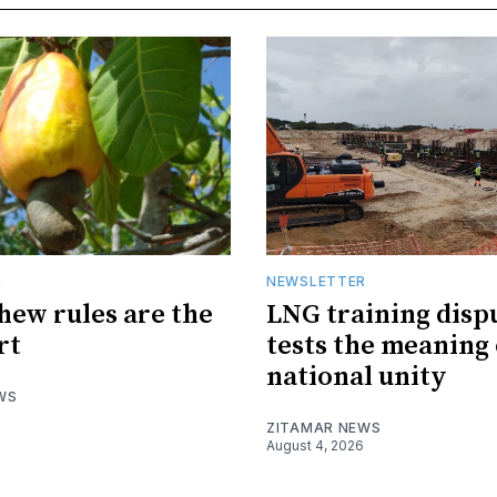
R
NEWSLETTER
hew rules are the
LNG training disp
rt
tests the meaning 
national unity
WS
ZITAMAR NEWS
August 4, 2026