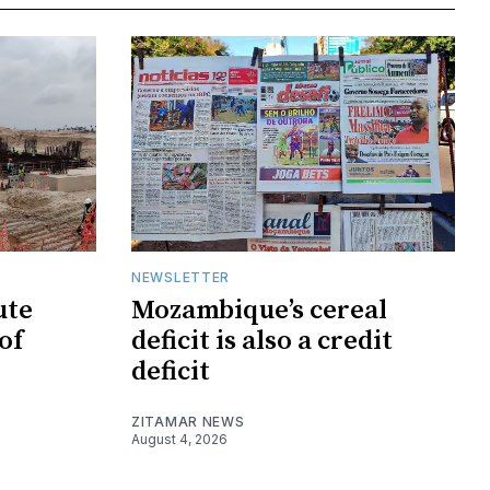
NEWSLETTER
ute
Mozambique’s cereal
of
deficit is also a credit
deficit
ZITAMAR NEWS
August 4, 2026