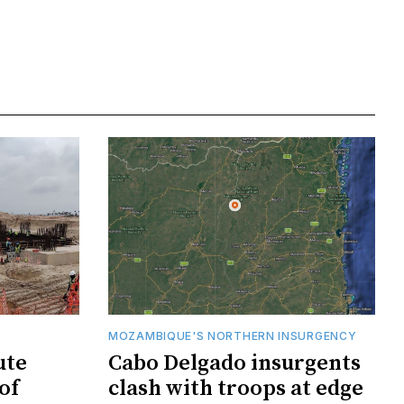
MOZAMBIQUE'S NORTHERN INSURGENCY
ute
Cabo Delgado insurgents
of
clash with troops at edge