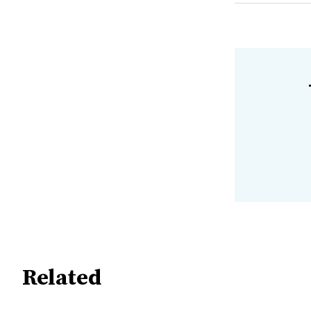
Related