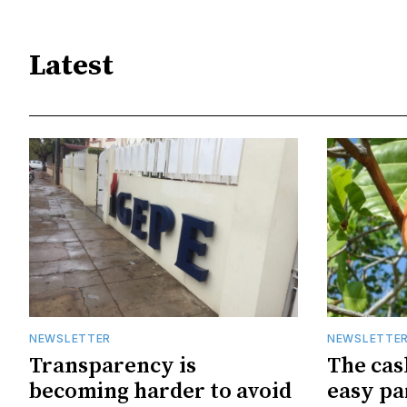
Latest
NEWSLETTER
NEWSLETTE
Transparency is
The cas
becoming harder to avoid
easy pa