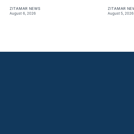
ZITAMAR NEWS
ZITAMAR NE
August 6, 2026
August 5, 2026