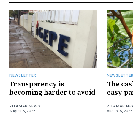
NEWSLETTER
NEWSLETTE
Transparency is
The cas
becoming harder to avoid
easy pa
ZITAMAR NEWS
ZITAMAR NE
August 6, 2026
August 5, 2026