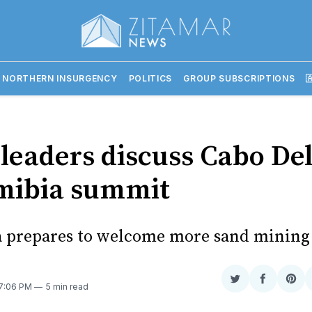
 NORTHERN INSURGENCY
POLITICS
GROUP SUBSCRIPTIONS

leaders discuss Cabo De
mibia summit
 prepares to welcome more sand mining
Share
Share
Sha
 7:06 PM
5 min read
on
on
on