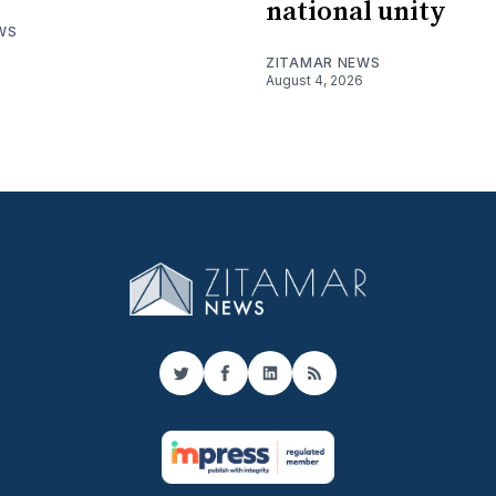
national unity
WS
ZITAMAR NEWS
August 4, 2026
Twitter
Facebook
LinkedIn
RSS