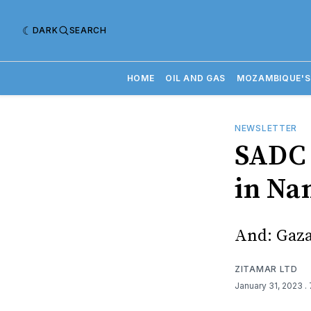
DARK
SEARCH
HOME
OIL AND GAS
MOZAMBIQUE'S
NEWSLETTER
SADC 
in Na
And: Gaza
ZITAMAR LTD
January 31, 2023
.