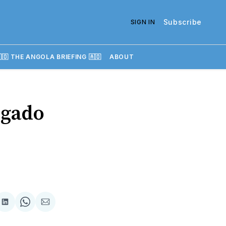
Subscribe
SIGN IN
🇴 THE ANGOLA BRIEFING 🇦🇴
ABOUT
lgado
re
Share
Share
Share
on
on
via