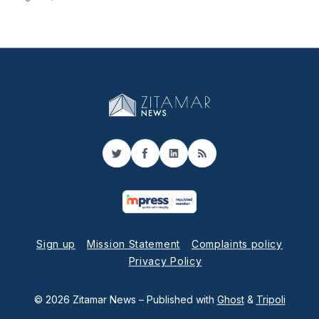
Twitter
Facebook
LinkedIn
RSS
Sign up
Mission Statement
Complaints policy
Privacy Policy
© 2026 Zitamar News
– Published with
Ghost
&
Tripoli