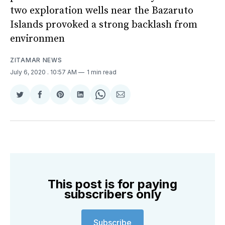
two exploration wells near the Bazaruto
Islands provoked a strong backlash from
environmen
ZITAMAR NEWS
July 6, 2020
. 10:57 AM
1 min read
Share
Share
Share
Share
Share
Share
on
on
on
on
on
via
Twitter
Facebook
Pinterest
LinkedIn
WhatsApp
Email
This post is for paying
subscribers only
Subscribe