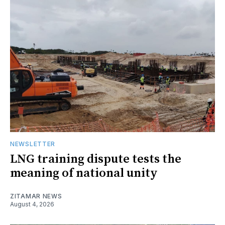
NEWSLETTER
LNG training dispute tests the
meaning of national unity
ZITAMAR NEWS
August 4, 2026