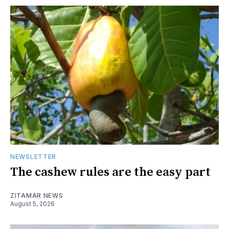
NEWSLETTER
The cashew rules are the easy part
ZITAMAR NEWS
August 5, 2026