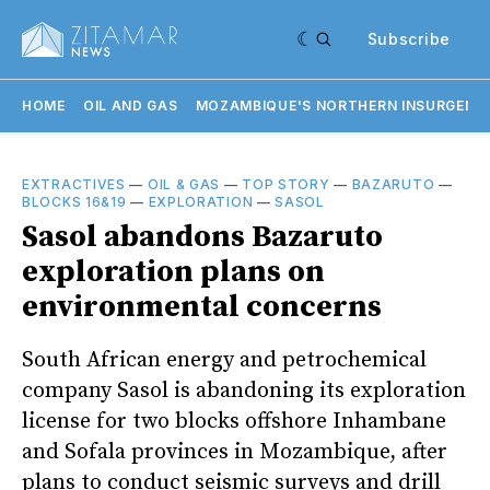
Subscribe
HOME
OIL AND GAS
MOZAMBIQUE'S NORTHERN INSURGENC
EXTRACTIVES
—
OIL & GAS
—
TOP STORY
—
BAZARUTO
—
BLOCKS 16&19
—
EXPLORATION
—
SASOL
Sasol abandons Bazaruto
exploration plans on
environmental concerns
South African energy and petrochemical
company Sasol is abandoning its exploration
license for two blocks offshore Inhambane
and Sofala provinces in Mozambique, after
plans to conduct seismic surveys and drill