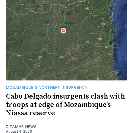
MOZAMBIQUE'S NORTHERN INSURGENCY
Cabo Delgado insurgents clash with
troops at edge of Mozambique's
Niassa reserve
ZITAMAR NEWS
August 4, 2026