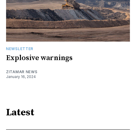
NEWSLETTER
Explosive warnings
ZITAMAR NEWS
January 16, 2024
Latest