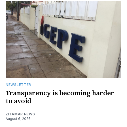
NEWSLETTER
Transparency is becoming harder
to avoid
ZITAMAR NEWS
August 6, 2026