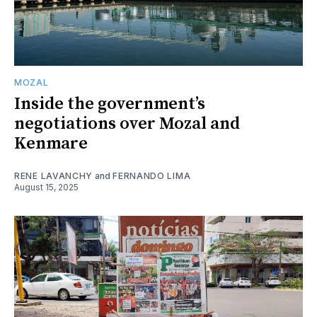
MOZAL
Inside the government’s
negotiations over Mozal and
Kenmare
RENE LAVANCHY
and
FERNANDO LIMA
August 15, 2025