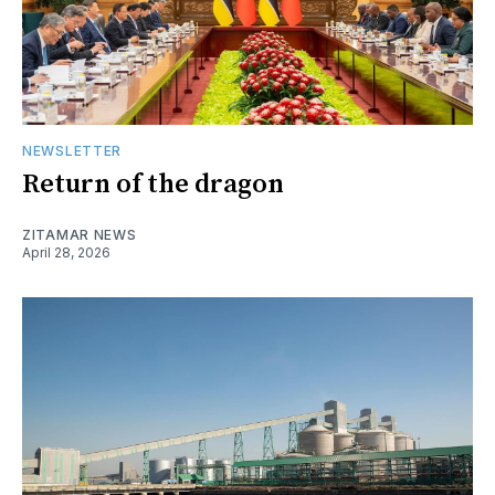
NEWSLETTER
Return of the dragon
ZITAMAR NEWS
April 28, 2026