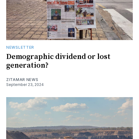
NEWSLETTER
Demographic dividend or lost
generation?
ZITAMAR NEWS
September 23, 2024