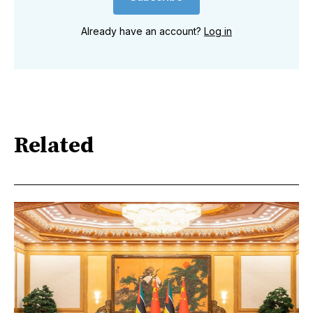
Already have an account?
Log in
Related