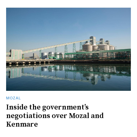
MOZAL
Inside the government’s
negotiations over Mozal and
Kenmare