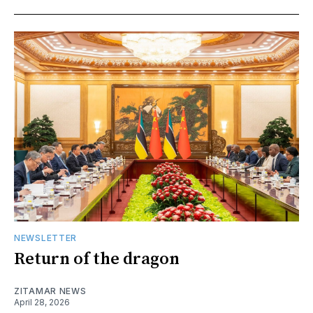
NEWSLETTER
Return of the dragon
ZITAMAR NEWS
April 28, 2026