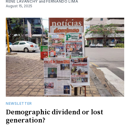
RENE LAVANCHY
and
FERNANDO LIMA
August 15, 2025
NEWSLETTER
Demographic dividend or lost
generation?