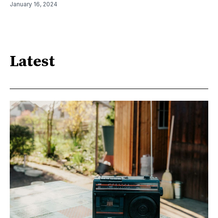
January 16, 2024
Latest