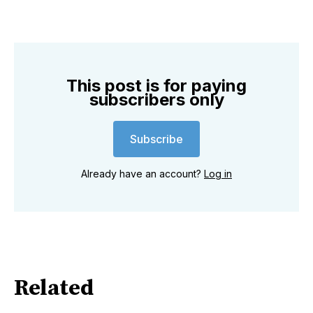
This post is for paying
subscribers only
Subscribe
Already have an account?
Log in
Related