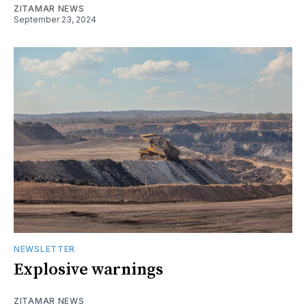
ZITAMAR NEWS
September 23, 2024
NEWSLETTER
Explosive warnings
ZITAMAR NEWS