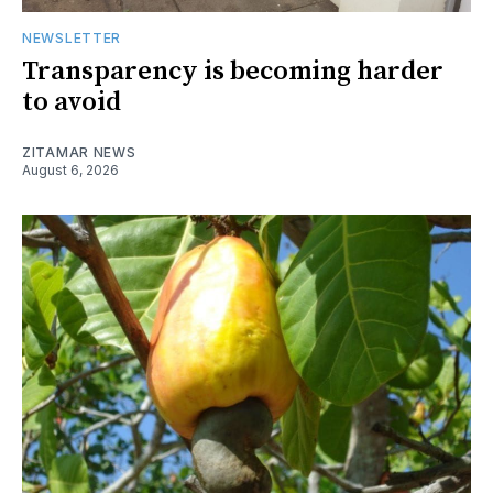
NEWSLETTER
Transparency is becoming harder
to avoid
ZITAMAR NEWS
August 6, 2026