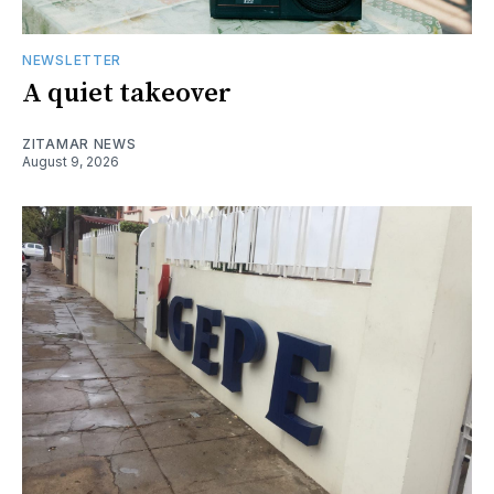
NEWSLETTER
A quiet takeover
ZITAMAR NEWS
August 9, 2026