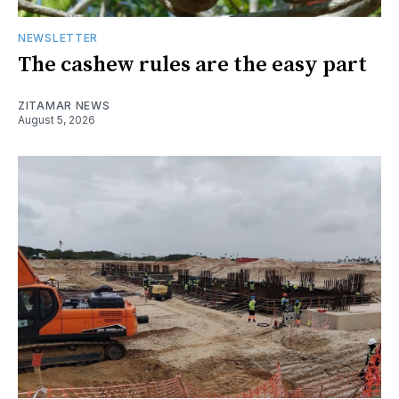
NEWSLETTER
The cashew rules are the easy part
ZITAMAR NEWS
August 5, 2026