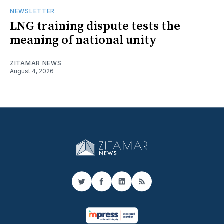
NEWSLETTER
LNG training dispute tests the
meaning of national unity
ZITAMAR NEWS
August 4, 2026
Twitter
Facebook
LinkedIn
RSS