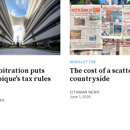
R
NEWSLETTER
bitration puts
The cost of a scat
que's tax rules
countryside
ZITAMAR NEWS
June 1, 2026
WS