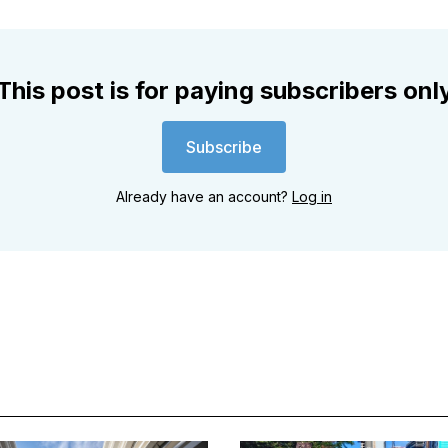
This post is for paying subscribers onl
Subscribe
Already have an account?
Log in