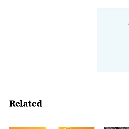
Related