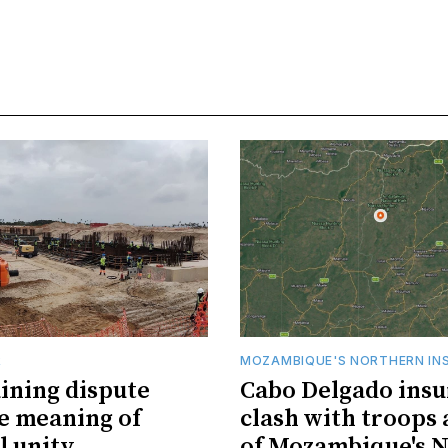
R
MOZAMBIQUE'S NORTHERN IN
ining dispute
Cabo Delgado insu
he meaning of
clash with troops 
l unity
of Mozambique's N