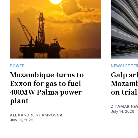
POWER
NEWSLETTE
Mozambique turns to
Galp ar
Exxon for gas to fuel
Mozambi
400MW Palma power
on trial
plant
ZITAMAR NE
July 14, 2026
ALEXANDRE NHAMPOSSA
July 16, 2026