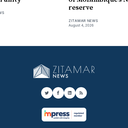
reserve
WS
ZITAMAR NEWS
August 4, 2026
Twitter
Facebook
LinkedIn
RSS