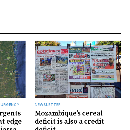
SURGENCY
NEWSLETTER
rgents
Mozambique’s cereal
at edge
deficit is also a credit
iassa
deficit