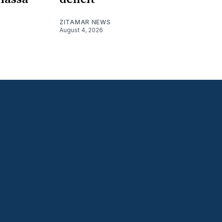
ZITAMAR NEWS
August 4, 2026