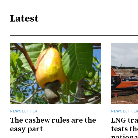
Latest
NEWSLETTER
NEWSLETTE
The cashew rules are the
LNG tra
easy part
tests t
nationa