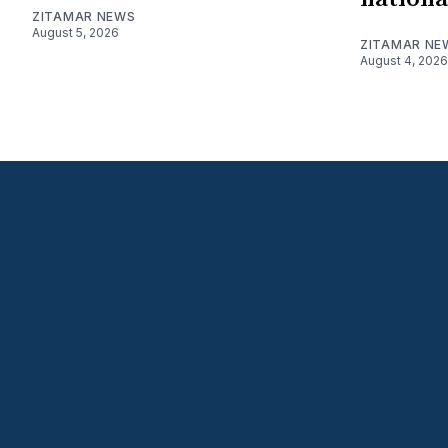
ZITAMAR NEWS
August 5, 2026
ZITAMAR NE
August 4, 2026