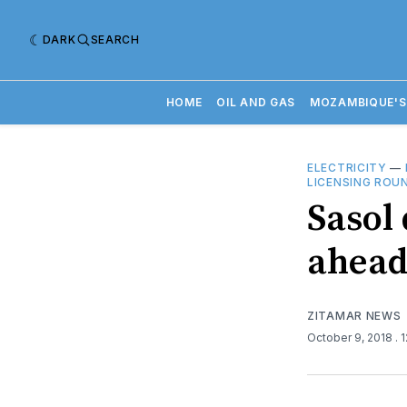
DARK
SEARCH
HOME
OIL AND GAS
MOZAMBIQUE'S
ELECTRICITY
—
LICENSING ROU
Sasol
ahead
ZITAMAR NEWS
October 9, 2018
. 