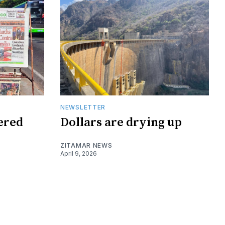
NEWSLETTER
tered
Dollars are drying up
ZITAMAR NEWS
April 9, 2026