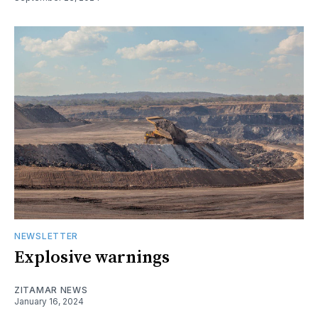
NEWSLETTER
Explosive warnings
ZITAMAR NEWS
January 16, 2024