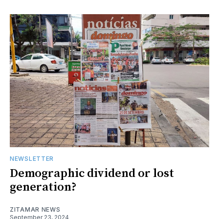
NEWSLETTER
Demographic dividend or lost
generation?
ZITAMAR NEWS
September 23, 2024