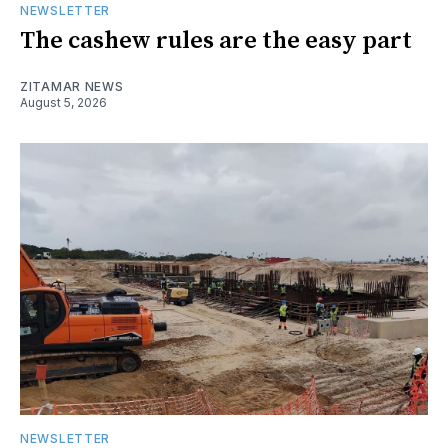
NEWSLETTER
The cashew rules are the easy part
ZITAMAR NEWS
August 5, 2026
NEWSLETTER