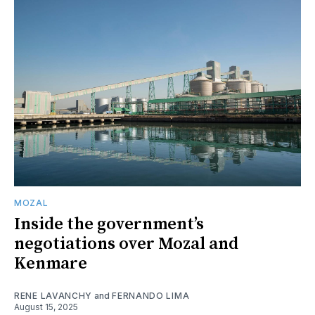
MOZAL
Inside the government’s
negotiations over Mozal and
Kenmare
RENE LAVANCHY
and
FERNANDO LIMA
August 15, 2025