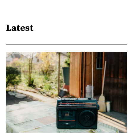
Latest