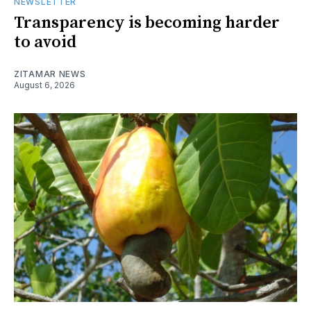
NEWSLETTER
Transparency is becoming harder
to avoid
ZITAMAR NEWS
August 6, 2026