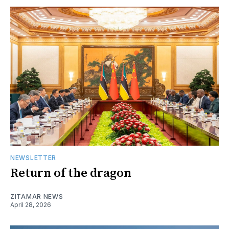
NEWSLETTER
Return of the dragon
ZITAMAR NEWS
April 28, 2026