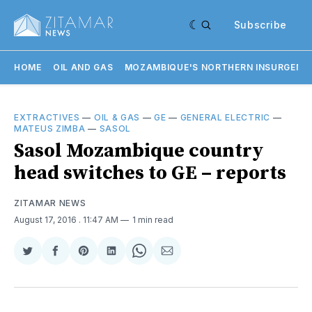
Subscribe
HOME
OIL AND GAS
MOZAMBIQUE'S NORTHERN INSURGENC
EXTRACTIVES
—
OIL & GAS
—
GE
—
GENERAL ELECTRIC
—
MATEUS ZIMBA
—
SASOL
Sasol Mozambique country
head switches to GE – reports
ZITAMAR NEWS
August 17, 2016
. 11:47 AM
1 min read
Share
Share
Share
Share
Share
Share
on
on
on
on
on
via
Twitter
Facebook
Pinterest
LinkedIn
WhatsApp
Email