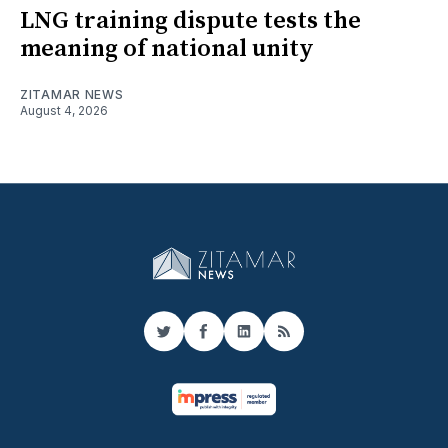
LNG training dispute tests the
meaning of national unity
ZITAMAR NEWS
August 4, 2026
Twitter
Facebook
LinkedIn
RSS