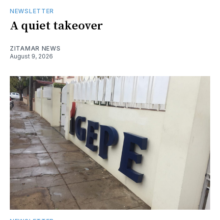
NEWSLETTER
A quiet takeover
ZITAMAR NEWS
August 9, 2026