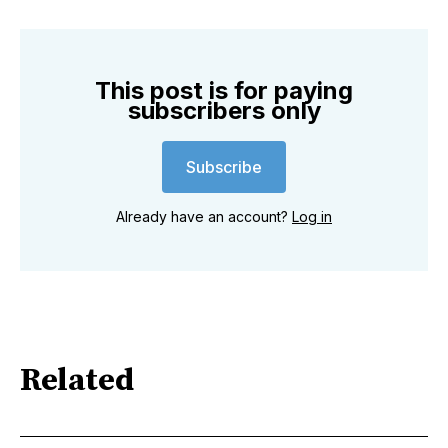
This post is for paying
subscribers only
Subscribe
Already have an account?
Log in
Related