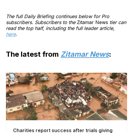
The full Daily Briefing continues below for Pro
subscribers. Subscribers to the
Zitamar News
tier can
read the top half, including the full leader article,
here
.
The latest from
Zitamar News
:
Charities report success after trials giving