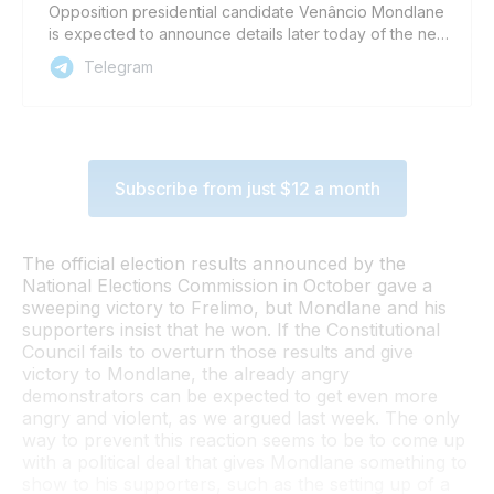
Opposition presidential candidate Venâncio Mondlane
is expected to announce details later today of the next
phase of demonstrations that he wants his supporters
Telegram
to carry out, as part of a campaign to overturn official
election results and install Mondlane as president. A
post on Mondlane’s Facebook page, where his
address today will be broadcast, said he will announce
details of what he is calling the ‘V8 Turbo stage’ of the
Subscribe from just $12 a month
protests today. Mondlane’s broadcast may also be
carried on his YouTube channel, here:
https://www.youtube.com/c/VenâncioMondlane/streams
Comment: The tone of today’s broadcast and the
The official election results announced by the
severity of the measures that Mondlane calls for could
National Elections Commission in October gave a
provide clues as to how negotiations with the
sweeping victory to Frelimo, but Mondlane and his
Mozambican government, and ruling party Frelimo, are
supporters insist that he won. If the Constitutional
going behind the scenes. If the measures are soft, it
Council fails to overturn those results and give
might mean that something is happening in the
victory to Mondlane, the already angry
background. The opposite might mean that Mondlane
demonstrators can be expected to get even more
has given up on Constitutional Council overturning the
angry and violent, as we argued last week. The only
result announced by the National Elections Commission.
way to prevent this reaction seems to be to come up
Sign up for Zitamar’s daily briefing email here Follow
with a political deal that gives Mondlane something to
Zitamar on our Telegram Channel, on BlueSky, Twitter /
show to his supporters, such as the setting up of a