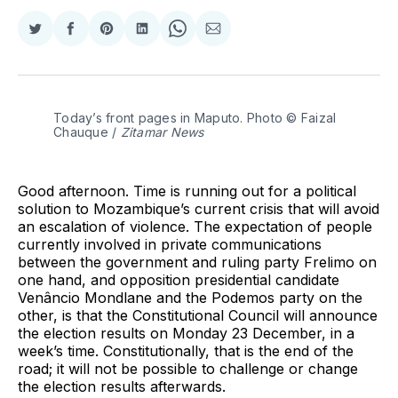
Share
Share
Share
Share
Share
Share
on
on
on
on
on
via
Twitter
Facebook
Pinterest
LinkedIn
WhatsApp
Email
Today’s front pages in Maputo. Photo © Faizal 
Chauque / 
Zitamar News
Good afternoon. Time is running out for a political
solution to Mozambique’s current crisis that will avoid
an escalation of violence. The expectation of people
currently involved in private communications
between the government and ruling party Frelimo on
one hand, and opposition presidential candidate
Venâncio Mondlane and the Podemos party on the
other, is that the Constitutional Council will announce
the election results on Monday 23 December, in a
week’s time. Constitutionally, that is the end of the
road; it will not be possible to challenge or change
the election results afterwards.