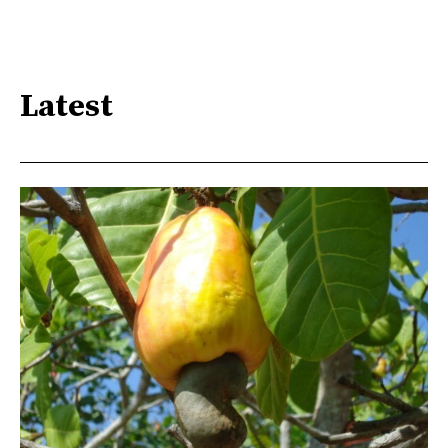
Latest