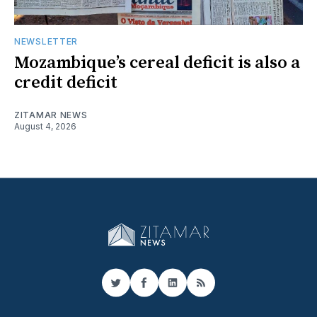
NEWSLETTER
Mozambique’s cereal deficit is also a
credit deficit
ZITAMAR NEWS
August 4, 2026
Twitter
Facebook
LinkedIn
RSS