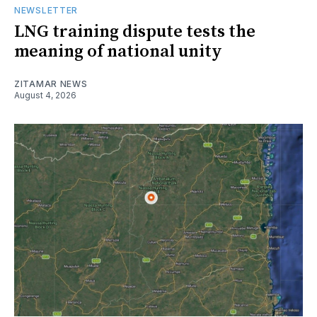
NEWSLETTER
LNG training dispute tests the
meaning of national unity
ZITAMAR NEWS
August 4, 2026