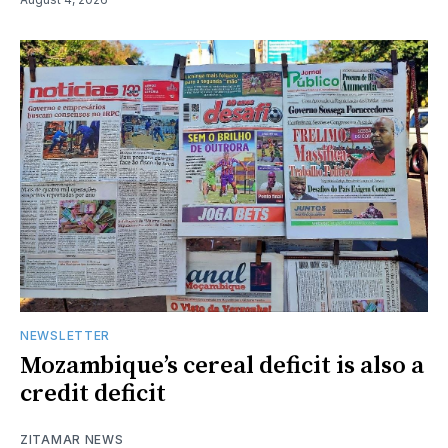
NEWSLETTER
Mozambique’s cereal deficit is also a
credit deficit
ZITAMAR NEWS