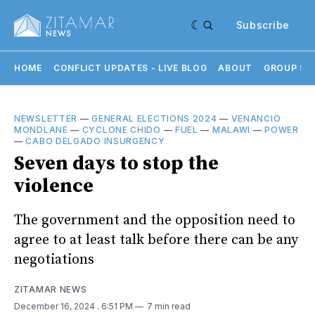
Subscribe
HOME
CONFLICT UPDATES - LIVE BLOG
ABOUT
GROUP SU
NEWSLETTER
—
GENERAL ELECTIONS 2024
—
VENANCIO
MONDLANE
—
CYCLONE CHIDO
—
FUEL
—
MALAWI
—
POWER
—
CABO DELGADO INSURGENCY
Seven days to stop the
violence
The government and the opposition need to
agree to at least talk before there can be any
negotiations
ZITAMAR NEWS
December 16, 2024
. 6:51 PM
7 min read