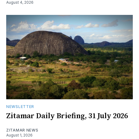
August 4, 2026
NEWSLETTER
Zitamar Daily Briefing, 31 July 2026
ZITAMAR NEWS
August 1, 2026