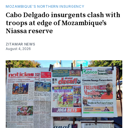
MOZAMBIQUE'S NORTHERN INSURGENCY
Cabo Delgado insurgents clash with
troops at edge of Mozambique's
Niassa reserve
ZITAMAR NEWS
August 4, 2026