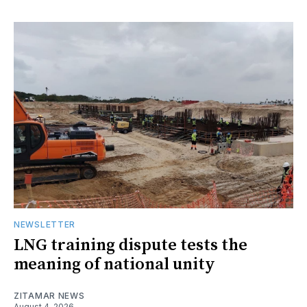
NEWSLETTER
LNG training dispute tests the
meaning of national unity
ZITAMAR NEWS
August 4, 2026