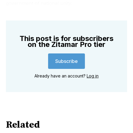
X, Facebook, and Linkedin ...to keep abreast of all the
government of national unity.
latest developments in #Mozambique
This post is for subscribers
on the Zitamar Pro tier
Subscribe
Already have an account?
Log in
Related