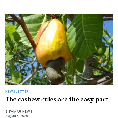
NEWSLETTER
The cashew rules are the easy part
ZITAMAR NEWS
August 5, 2026