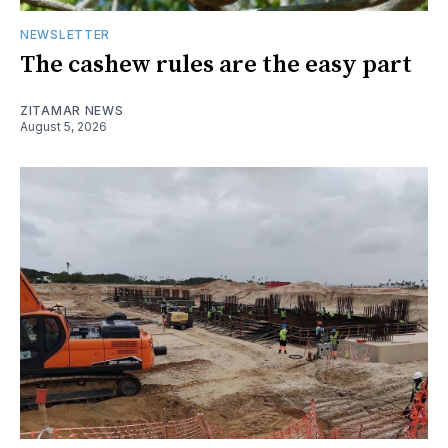
NEWSLETTER
The cashew rules are the easy part
ZITAMAR NEWS
August 5, 2026