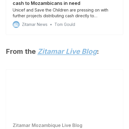
cash to Mozambicans in need
Unicef and Save the Children are pressing on with
further projects distributing cash directly to
households in need of aid
Zitamar News
Tom Gould
From the
Zitamar Live Blog
:
Zitamar Mozambique Live Blog