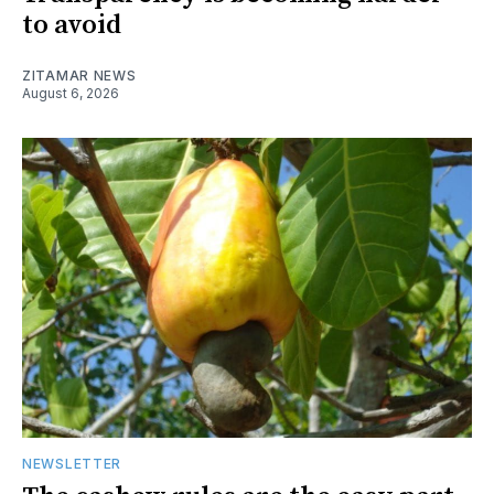
to avoid
ZITAMAR NEWS
August 6, 2026
NEWSLETTER