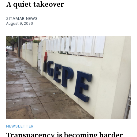
A quiet takeover
ZITAMAR NEWS
August 9, 2026
NEWSLETTER
Transparency is becoming harder