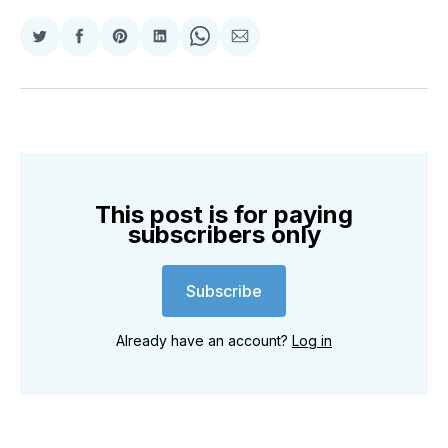
Share
Share
Share
Share
Share
Share
on
on
on
on
on
via
Twitter
Facebook
Pinterest
LinkedIn
WhatsApp
Email
This post is for paying
subscribers only
Subscribe
Already have an account?
Log in