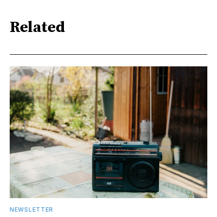
Related
NEWSLETTER