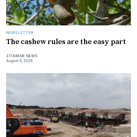
NEWSLETTER
The cashew rules are the easy part
ZITAMAR NEWS
August 5, 2026