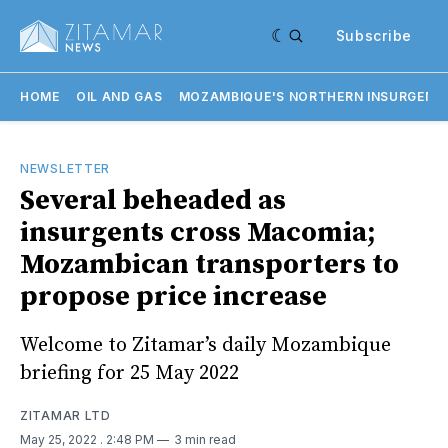
Subscribe
HOME
OIL AND GAS
MOZAMBIQUE'S NORTHERN INSURGENC
NEWSLETTER
Several beheaded as
insurgents cross Macomia;
Mozambican transporters to
propose price increase
Welcome to Zitamar’s daily Mozambique
briefing for 25 May 2022
ZITAMAR LTD
May 25, 2022
. 2:48 PM
3 min read