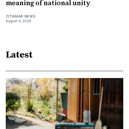
meaning of national unity
ZITAMAR NEWS
August 4, 2026
Latest