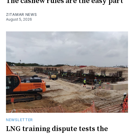
The cashew rules are the easy part
ZITAMAR NEWS
August 5, 2026
NEWSLETTER
LNG training dispute tests the