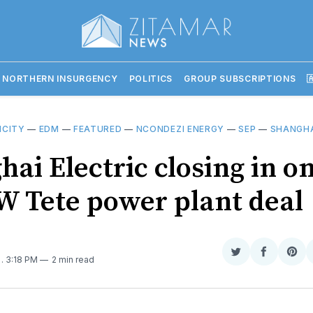
 NORTHERN INSURGENCY
POLITICS
GROUP SUBSCRIPTIONS

ICITY
—
EDM
—
FEATURED
—
NCONDEZI ENERGY
—
SEP
—
SHANGHA
ai Electric closing in o
 Tete power plant deal
Share
Share
Sha
5
. 3:18 PM
2 min read
on
on
on
Twitter
Faceboo
Pint