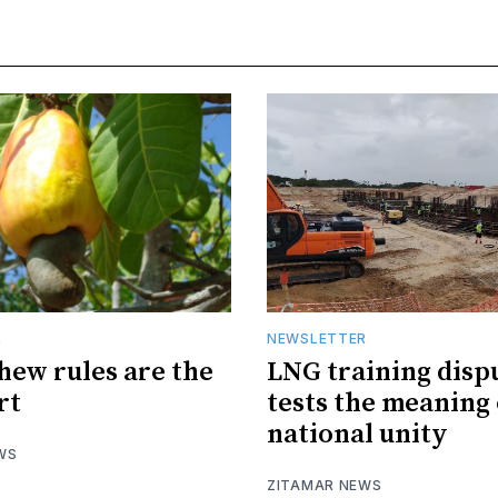
R
NEWSLETTER
hew rules are the
LNG training disp
rt
tests the meaning 
national unity
WS
ZITAMAR NEWS