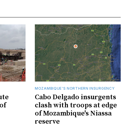
MOZAMBIQUE'S NORTHERN INSURGENCY
ute
Cabo Delgado insurgents
of
clash with troops at edge
of Mozambique's Niassa
reserve