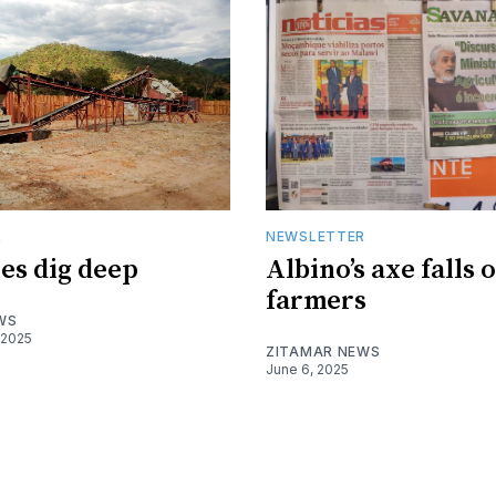
R
NEWSLETTER
es dig deep
Albino’s axe falls 
farmers
WS
 2025
ZITAMAR NEWS
June 6, 2025