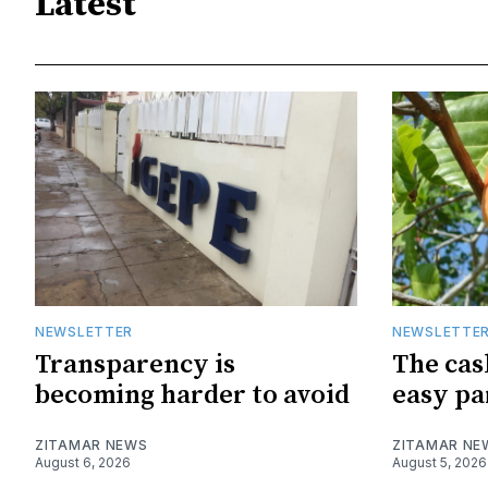
Latest
NEWSLETTER
NEWSLETTE
Transparency is
The cas
becoming harder to avoid
easy pa
ZITAMAR NEWS
ZITAMAR NE
August 6, 2026
August 5, 2026