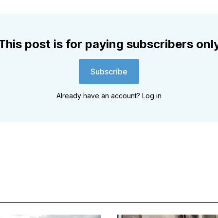
This post is for paying subscribers onl
Subscribe
Already have an account?
Log in