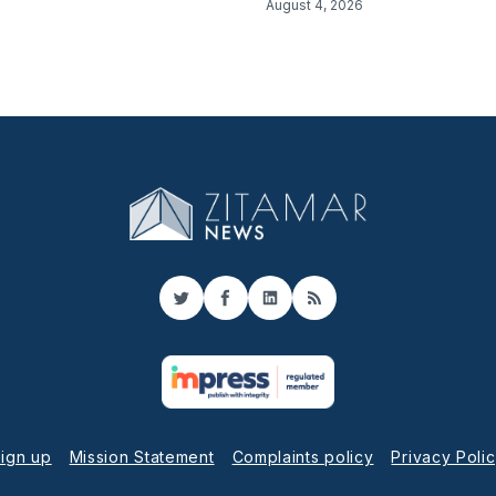
August 4, 2026
Twitter
Facebook
LinkedIn
RSS
ign up
Mission Statement
Complaints policy
Privacy Poli