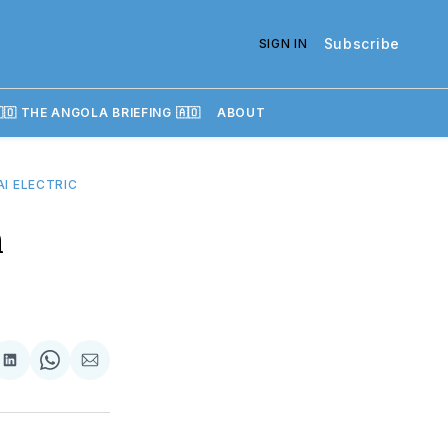
Subscribe
SIGN IN
🇴 THE ANGOLA BRIEFING 🇦🇴
ABOUT
I ELECTRIC
n
re
Share
Share
Share
on
on
via
k
erest
LinkedIn
WhatsApp
Email