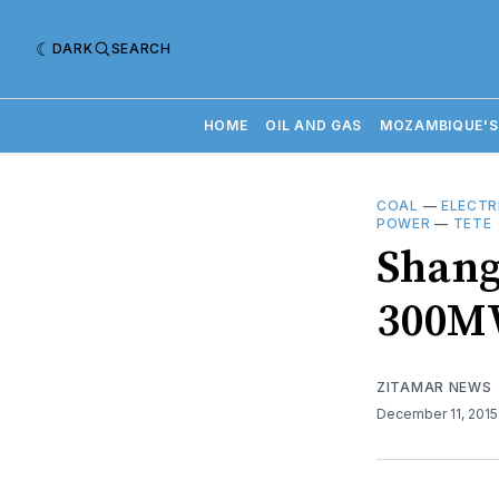
DARK
SEARCH
HOME
OIL AND GAS
MOZAMBIQUE'S
COAL
—
ELECTR
POWER
—
TETE
Shangh
300MW
ZITAMAR NEWS
December 11, 201