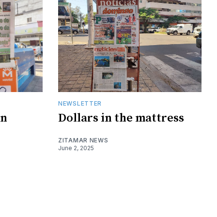
NEWSLETTER
on
Dollars in the mattress
ZITAMAR NEWS
June 2, 2025