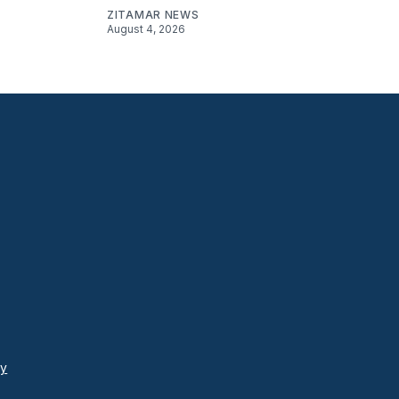
ZITAMAR NEWS
August 4, 2026
cy