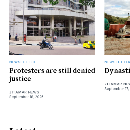
NEWSLETTER
NEWSLETTE
Protesters are still denied
Dynasti
justice
ZITAMAR NE
September 17,
ZITAMAR NEWS
September 18, 2025