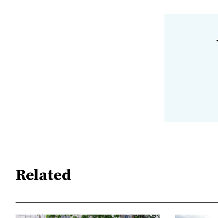
Related