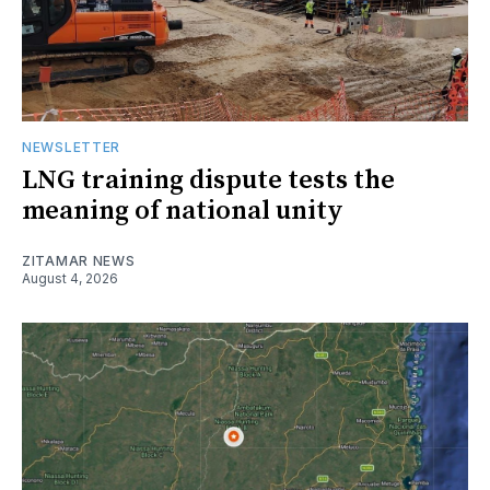
NEWSLETTER
LNG training dispute tests the
meaning of national unity
ZITAMAR NEWS
August 4, 2026