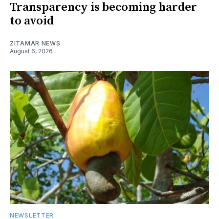
Transparency is becoming harder
to avoid
ZITAMAR NEWS
August 6, 2026
NEWSLETTER