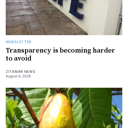
NEWSLETTER
Transparency is becoming harder
to avoid
ZITAMAR NEWS
August 6, 2026