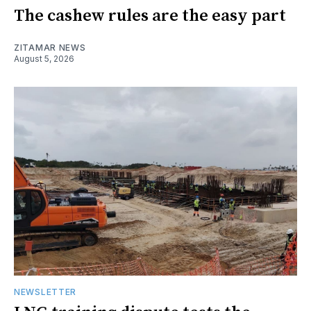
The cashew rules are the easy part
ZITAMAR NEWS
August 5, 2026
NEWSLETTER