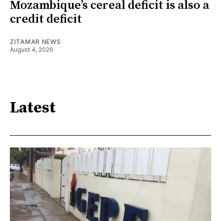
Mozambique’s cereal deficit is also a
credit deficit
ZITAMAR NEWS
August 4, 2026
Latest