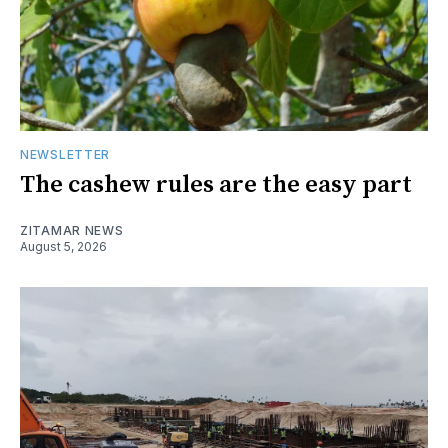
NEWSLETTER
The cashew rules are the easy part
ZITAMAR NEWS
August 5, 2026