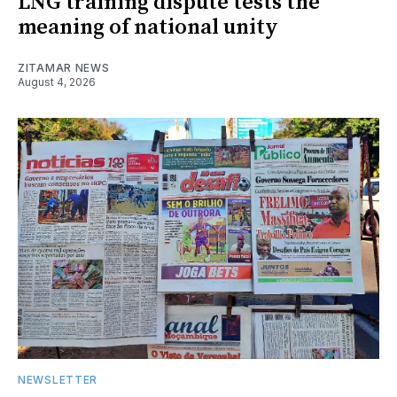
LNG training dispute tests the
meaning of national unity
ZITAMAR NEWS
August 4, 2026
NEWSLETTER