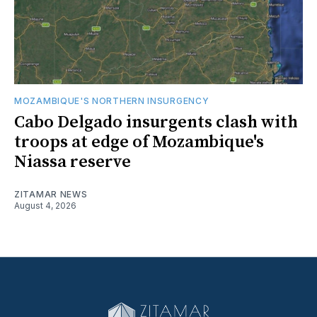
MOZAMBIQUE'S NORTHERN INSURGENCY
Cabo Delgado insurgents clash with
troops at edge of Mozambique's
Niassa reserve
ZITAMAR NEWS
August 4, 2026