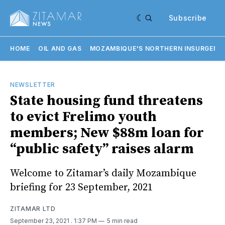
Subscribe
HOME
OIL AND GAS
MOZAMBIQUE'S NORTHERN INSURGENC
NEWSLETTER
State housing fund threatens
to evict Frelimo youth
members; New $88m loan for
“public safety” raises alarm
Welcome to Zitamar’s daily Mozambique
briefing for 23 September, 2021
ZITAMAR LTD
September 23, 2021
. 1:37 PM
5 min read