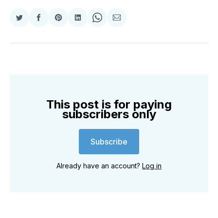
Share
Share
Share
Share
Share
Share
on
on
on
on
on
via
Twitter
Facebook
Pinterest
LinkedIn
WhatsApp
Email
This post is for paying
subscribers only
Subscribe
Already have an account?
Log in