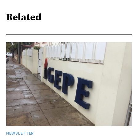
Related
NEWSLETTER