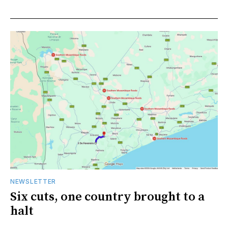
NEWSLETTER
Six cuts, one country brought to a
halt