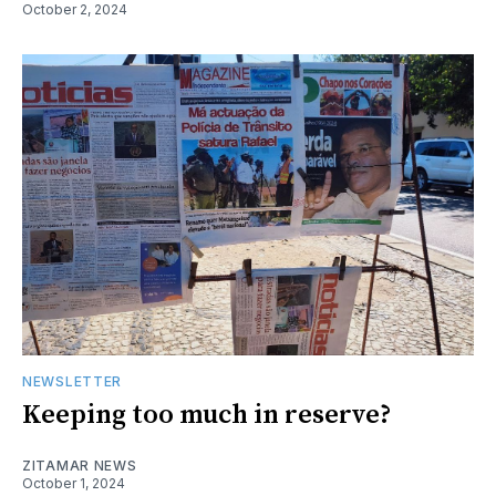
October 2, 2024
NEWSLETTER
Keeping too much in reserve?
ZITAMAR NEWS
October 1, 2024