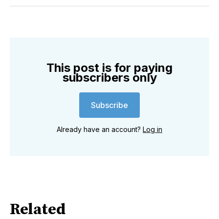
Twitter
Facebook
Pinterest
LinkedIn
WhatsApp
Email
This post is for paying
subscribers only
Subscribe
Already have an account?
Log in
Related