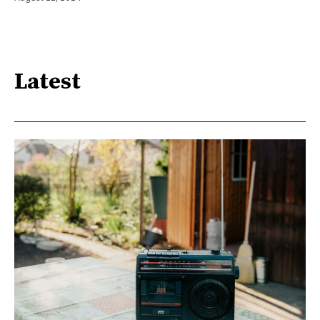
Latest