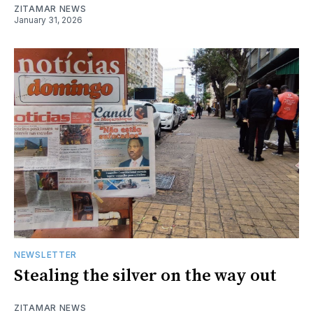
ZITAMAR NEWS
January 31, 2026
NEWSLETTER
Stealing the silver on the way out
ZITAMAR NEWS