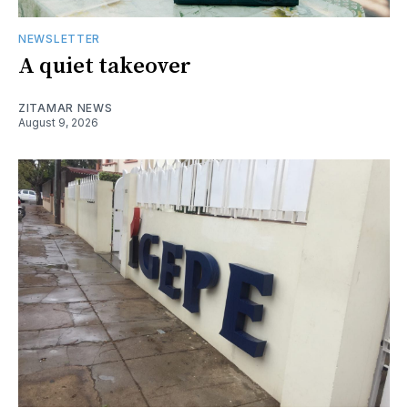
NEWSLETTER
A quiet takeover
ZITAMAR NEWS
August 9, 2026