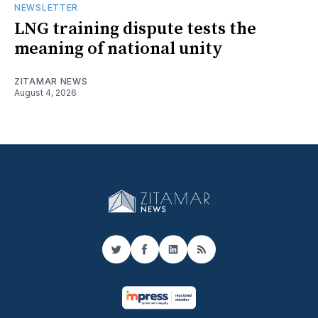
NEWSLETTER
LNG training dispute tests the
meaning of national unity
ZITAMAR NEWS
August 4, 2026
Twitter
Facebook
LinkedIn
RSS