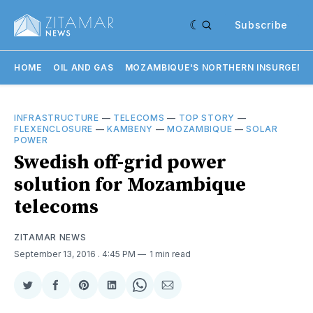
Subscribe
HOME
OIL AND GAS
MOZAMBIQUE'S NORTHERN INSURGENC
INFRASTRUCTURE
—
TELECOMS
—
TOP STORY
—
FLEXENCLOSURE
—
KAMBENY
—
MOZAMBIQUE
—
SOLAR
POWER
Swedish off-grid power
solution for Mozambique
telecoms
ZITAMAR NEWS
September 13, 2016
. 4:45 PM
1 min read
Share
Share
Share
Share
Share
Share
on
on
on
on
on
via