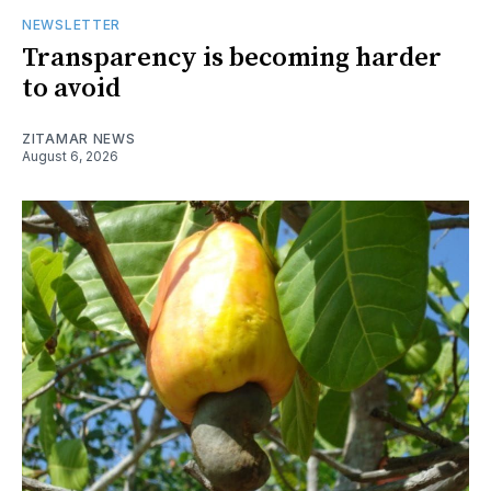
NEWSLETTER
Transparency is becoming harder
to avoid
ZITAMAR NEWS
August 6, 2026