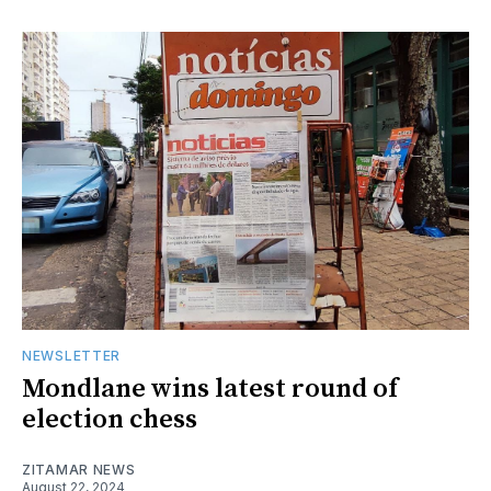
NEWSLETTER
Mondlane wins latest round of
election chess
ZITAMAR NEWS
August 22, 2024