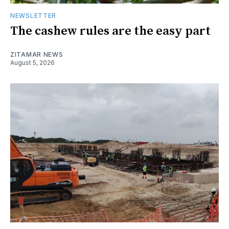
NEWSLETTER
The cashew rules are the easy part
ZITAMAR NEWS
August 5, 2026