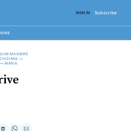
Subscribe
SIGN IN
IONS
UIM MAGIBIRE
CHIZIANE
—
—
MARIA
rive