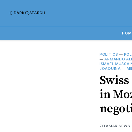
DARK
SEARCH
HOM
POLITICS
—
POL
—
ARMANDO AL
ISMAEL MUSSA 
JOAQUINA
—
MI
Swiss
in Mo
negot
ZITAMAR NEWS