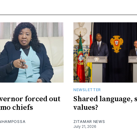
NEWSLETTER
vernor forced out
Shared language, 
imo chiefs
values?
 NHAMPOSSA
ZITAMAR NEWS
July 21, 2026