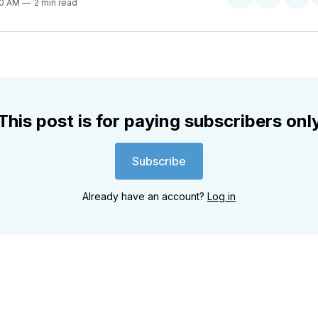
Share
Share
Sha
30 AM
2 min read
on
on
on
Twitter
Faceboo
Pint
This post is for paying subscribers onl
Subscribe
Already have an account?
Log in