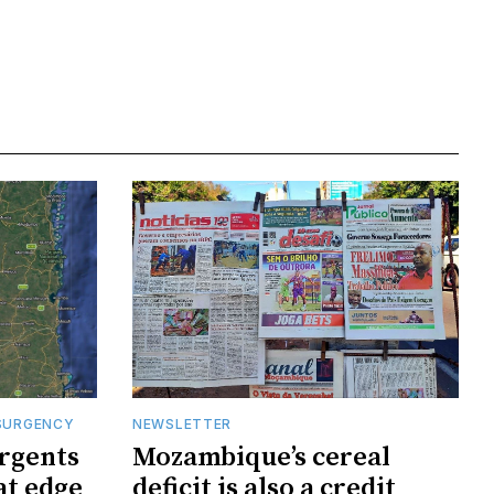
SURGENCY
NEWSLETTER
rgents
Mozambique’s cereal
at edge
deficit is also a credit