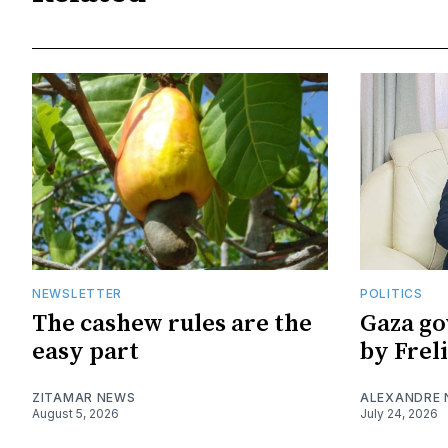
NEWSLETTER
POLITICS
The cashew rules are the
Gaza go
easy part
by Frel
ZITAMAR NEWS
ALEXANDRE
August 5, 2026
July 24, 2026