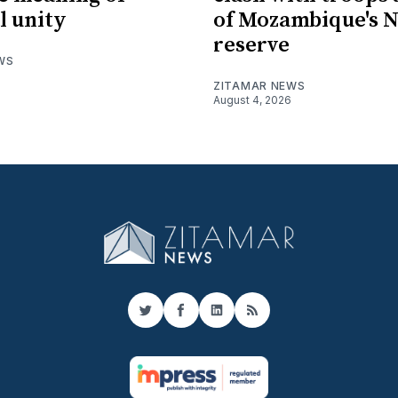
l unity
of Mozambique's N
reserve
WS
ZITAMAR NEWS
August 4, 2026
Twitter
Facebook
LinkedIn
RSS