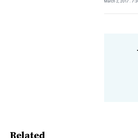
March 2, 2017
. 7:
Related