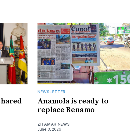
NEWSLETTER
shared
Anamola is ready to
replace Renamo
ZITAMAR NEWS
June 3, 2026