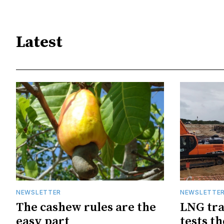
Latest
NEWSLETTER
NEWSLETTE
The cashew rules are the
LNG tra
easy part
tests t