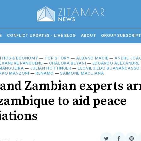
E
CONFLICT UPDATES - LIVE BLOG
ABOUT
GROUP SUBSCRIPT
ITICS & ECONOMY
—
TOP STORY
—
ALBANO MACIE
—
ANDRE JOAQ
EXANDRE PANGUENE
—
CHALOKA BEYANI
—
EDUARDO ALEXANDRE 
MANGUEIRA
—
JULIAN HOTTINGER
—
LEOVILGILDO BUANANCASSO
RKO MANZONI
—
RENAMO
—
SAIMONE MACUIANA
 and Zambian experts ar
zambique to aid peace
iations