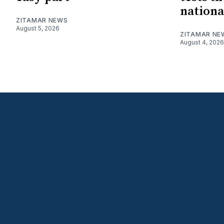
nationa
ZITAMAR NEWS
August 5, 2026
ZITAMAR NE
August 4, 2026