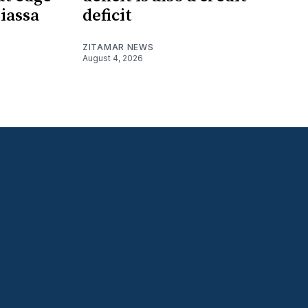
iassa
deficit
ZITAMAR NEWS
August 4, 2026