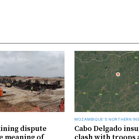
R
MOZAMBIQUE'S NORTHERN IN
ining dispute
Cabo Delgado insu
he meaning of
clash with troops 