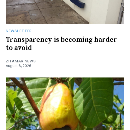
NEWSLETTER
Transparency is becoming harder
to avoid
ZITAMAR NEWS
August 6, 2026