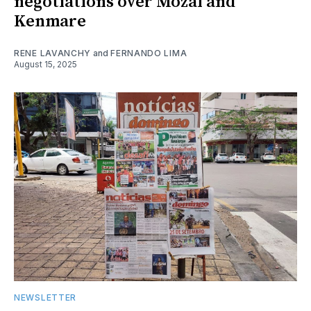
negotiations over Mozal and
Kenmare
RENE LAVANCHY
and
FERNANDO LIMA
August 15, 2025
NEWSLETTER