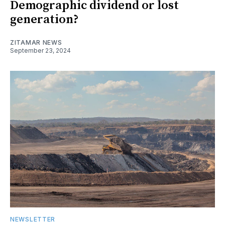
Demographic dividend or lost
generation?
ZITAMAR NEWS
September 23, 2024
NEWSLETTER