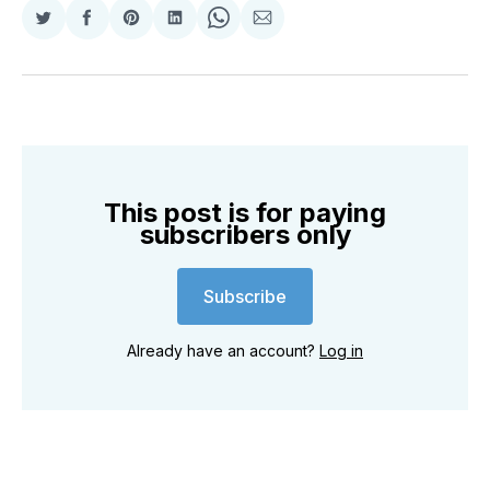
Share
Share
Share
Share
Share
Share
on
on
on
on
on
via
Twitter
Facebook
Pinterest
LinkedIn
WhatsApp
Email
This post is for paying
subscribers only
Subscribe
Already have an account?
Log in