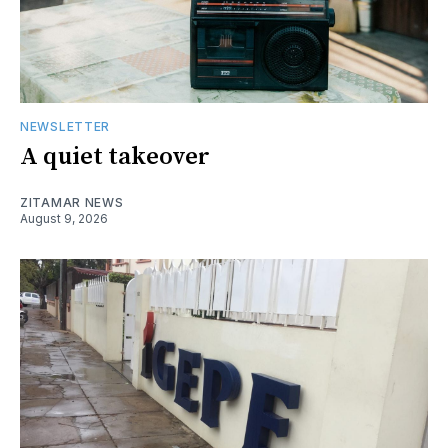
NEWSLETTER
A quiet takeover
ZITAMAR NEWS
August 9, 2026