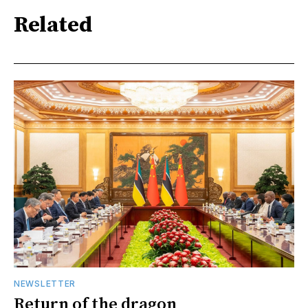
Related
NEWSLETTER
Return of the dragon