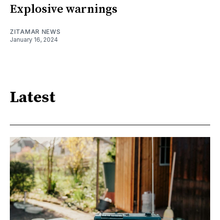
Explosive warnings
ZITAMAR NEWS
January 16, 2024
Latest