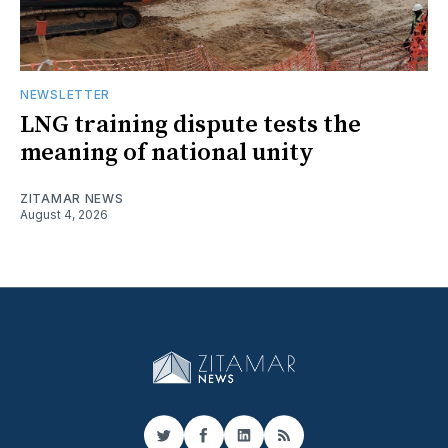
NEWSLETTER
LNG training dispute tests the
meaning of national unity
ZITAMAR NEWS
August 4, 2026
Twitter
Facebook
LinkedIn
RSS