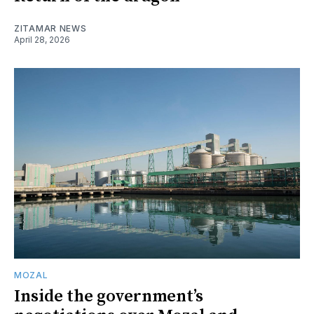
ZITAMAR NEWS
April 28, 2026
MOZAL
Inside the government’s