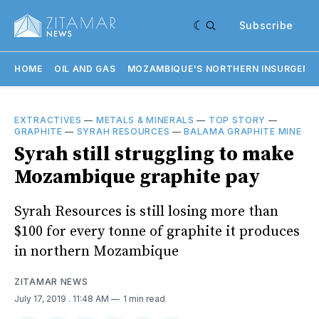
Subscribe
HOME
OIL AND GAS
MOZAMBIQUE'S NORTHERN INSURGENC
EXTRACTIVES
—
METALS & MINERALS
—
TOP STORY
—
GRAPHITE
—
SYRAH RESOURCES
—
BALAMA GRAPHITE MINE
Syrah still struggling to make
Mozambique graphite pay
Syrah Resources is still losing more than
$100 for every tonne of graphite it produces
in northern Mozambique
ZITAMAR NEWS
July 17, 2019
. 11:48 AM
1 min read