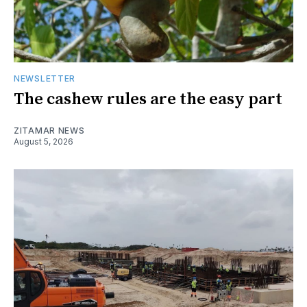
NEWSLETTER
The cashew rules are the easy part
ZITAMAR NEWS
August 5, 2026