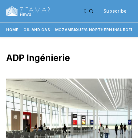
Subscribe
HOME
OIL AND GAS
MOZAMBIQUE'S NORTHERN INSURGENC
ADP Ingénierie