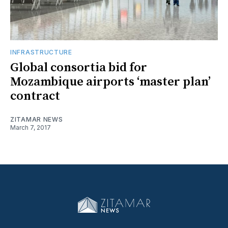
INFRASTRUCTURE
Global consortia bid for
Mozambique airports ‘master plan’
contract
ZITAMAR NEWS
March 7, 2017