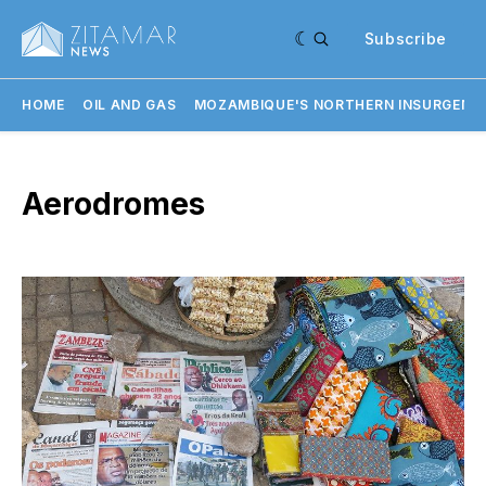
Subscribe
HOME
OIL AND GAS
MOZAMBIQUE'S NORTHERN INSURGENC
Aerodromes