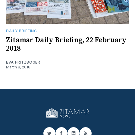
DAILY BRIEFING
Zitamar Daily Briefing, 22 February
2018
EVA FRITZBOGER
March 8, 2018