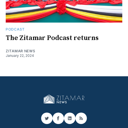
PODCAST
The Zitamar Podcast returns
ZITAMAR NEWS
January 22, 2024
Twitter
Facebook
LinkedIn
RSS