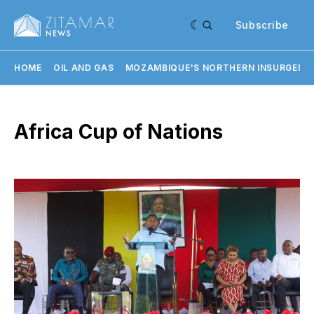
Subscribe
HOME
OIL AND GAS
MOZAMBIQUE'S NORTHERN INSURGENC
Africa Cup of Nations