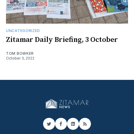
UNCATEGORIZED
Zitamar Daily Briefing, 3 October
TOM BOWKER
October 3, 2022
Twitter
Facebook
LinkedIn
RSS