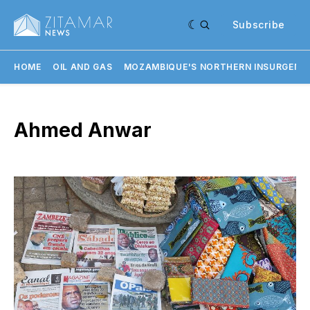
Subscribe
HOME
OIL AND GAS
MOZAMBIQUE'S NORTHERN INSURGENC
Ahmed Anwar