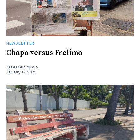
NEWSLETTER
Chapo versus Frelimo
ZITAMAR NEWS
January 17, 2025