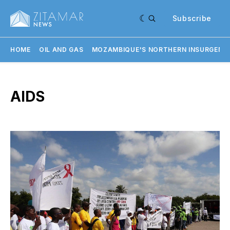
Subscribe
HOME
OIL AND GAS
MOZAMBIQUE'S NORTHERN INSURGENC
AIDS