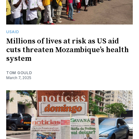
USAID
Millions of lives at risk as US aid
cuts threaten Mozambique’s health
system
TOM GOULD
March 7, 2025