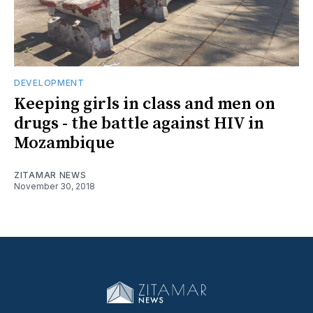
DEVELOPMENT
Keeping girls in class and men on
drugs - the battle against HIV in
Mozambique
ZITAMAR NEWS
November 30, 2018