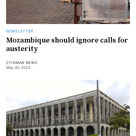
NEWSLETTER
Mozambique should ignore calls for
austerity
ZITAMAR NEWS
May 30, 2024