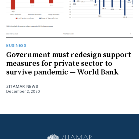
BUSINESS
Government must redesign support
measures for private sector to
survive pandemic — World Bank
ZITAMAR NEWS
December 2, 2020