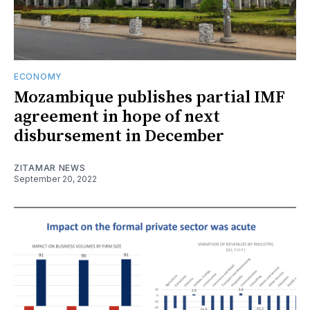
ECONOMY
Mozambique publishes partial IMF
agreement in hope of next
disbursement in December
ZITAMAR NEWS
September 20, 2022