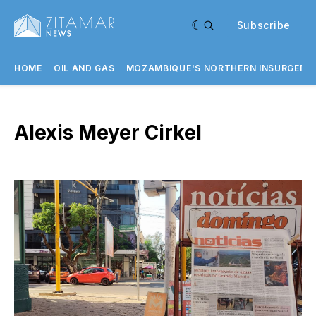
Subscribe
HOME
OIL AND GAS
MOZAMBIQUE'S NORTHERN INSURGENC
Alexis Meyer Cirkel