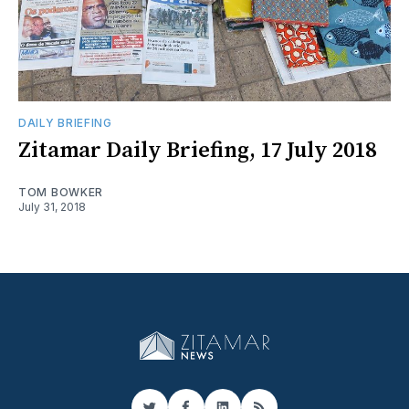
DAILY BRIEFING
Zitamar Daily Briefing, 17 July 2018
TOM BOWKER
July 31, 2018