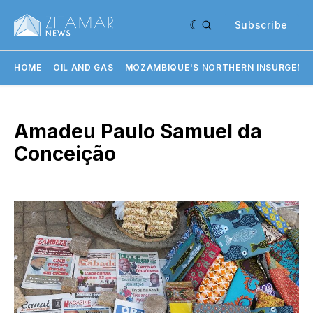
Subscribe
HOME
OIL AND GAS
MOZAMBIQUE'S NORTHERN INSURGENC
Amadeu Paulo Samuel da
Conceição