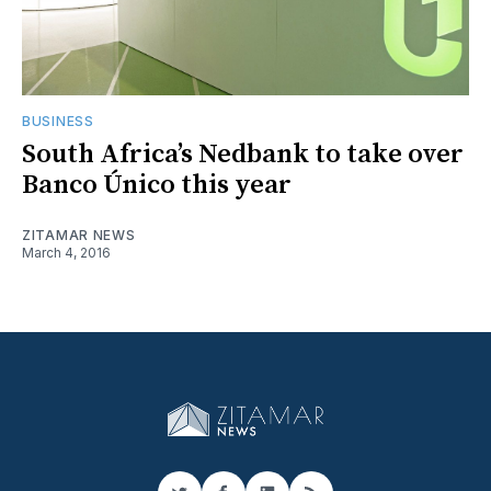
BUSINESS
South Africa’s Nedbank to take over
Banco Único this year
ZITAMAR NEWS
March 4, 2016