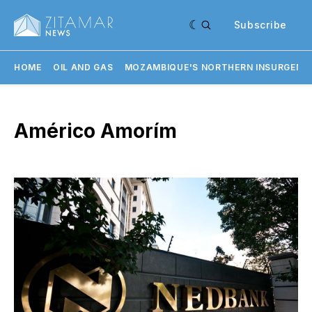
Subscribe
HOME
OIL AND GAS
MOZAMBIQUE'S NORTHERN INSURGENC
Américo Amorím