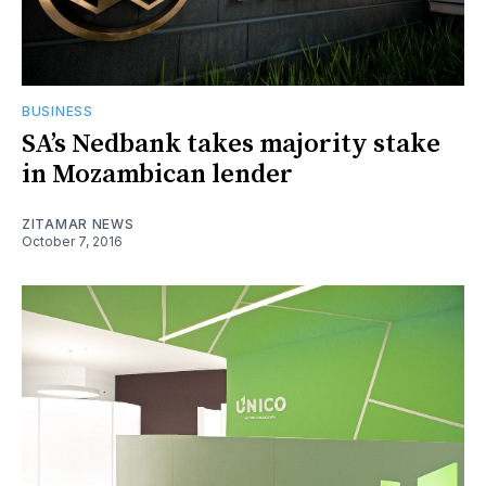
BUSINESS
SA’s Nedbank takes majority stake
in Mozambican lender
ZITAMAR NEWS
October 7, 2016