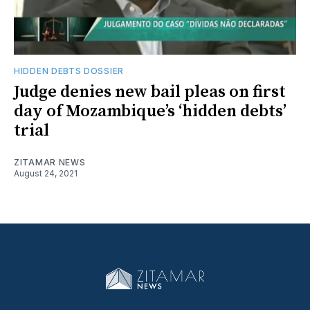
HIDDEN DEBTS DOSSIER
Judge denies new bail pleas on first
day of Mozambique’s ‘hidden debts’
trial
ZITAMAR NEWS
August 24, 2021