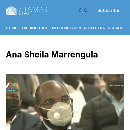
Subscribe
HOME
OIL AND GAS
MOZAMBIQUE'S NORTHERN INSURGENC
Ana Sheila Marrengula