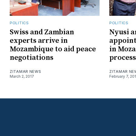
POLITICS
POLITICS
Swiss and Zambian
Nyusi 
experts arrive in
appoint
Mozambique to aid peace
in Moz
negotiations
process
ZITAMAR NEWS
ZITAMAR NE
March 2, 2017
February 7, 20