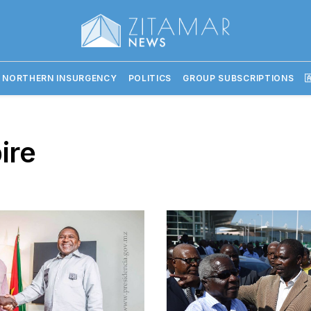
 NORTHERN INSURGENCY
POLITICS
GROUP SUBSCRIPTIONS

ire