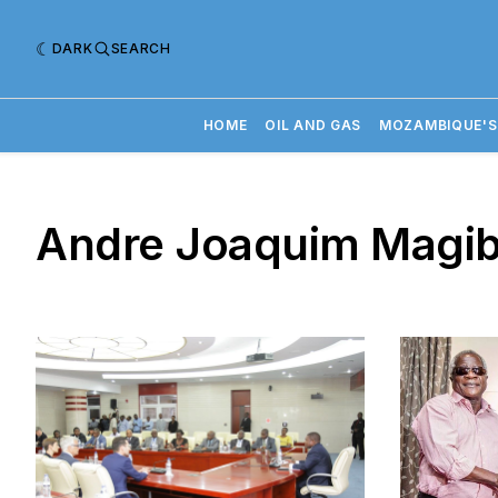
DARK
SEARCH
HOME
OIL AND GAS
MOZAMBIQUE'S
Andre Joaquim Magib