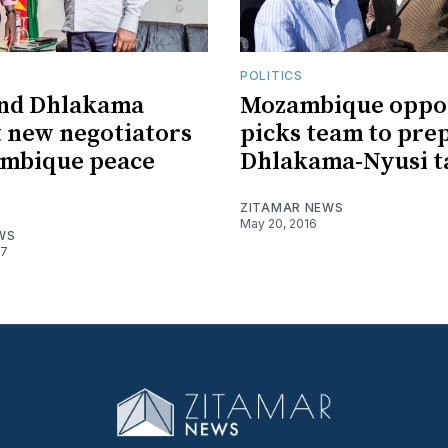
POLITICS
and Dhlakama
Mozambique oppos
 new negotiators
picks team to pre
ambique peace
Dhlakama-Nyusi t
ZITAMAR NEWS
May 20, 2016
WS
17