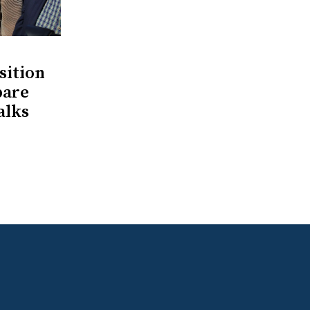
ition
pare
alks