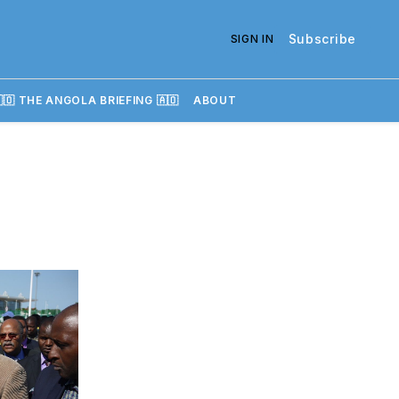
Subscribe
SIGN IN
🇴 THE ANGOLA BRIEFING 🇦🇴
ABOUT