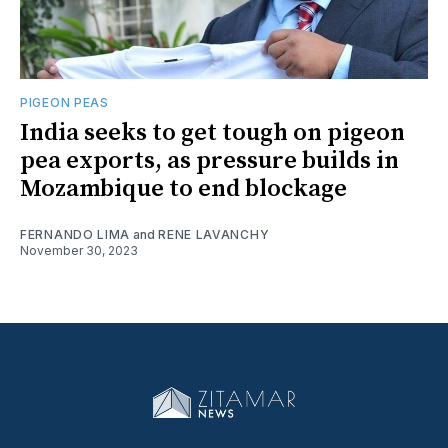
PIGEON PEAS
India seeks to get tough on pigeon
pea exports, as pressure builds in
Mozambique to end blockage
FERNANDO LIMA
and
RENE LAVANCHY
November 30, 2023