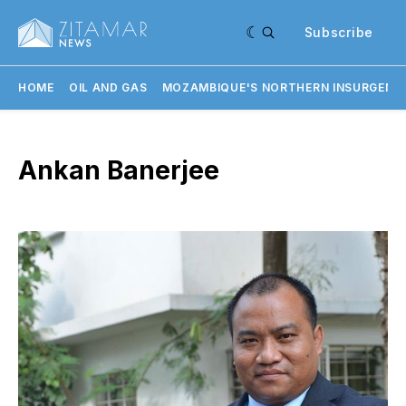
Subscribe
HOME
OIL AND GAS
MOZAMBIQUE'S NORTHERN INSURGENC
Ankan Banerjee