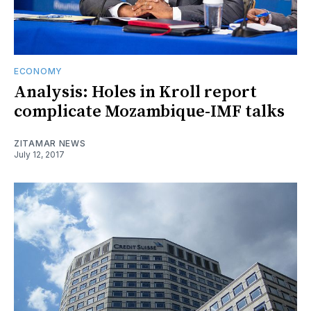
ECONOMY
Analysis: Holes in Kroll report
complicate Mozambique-IMF talks
ZITAMAR NEWS
July 12, 2017