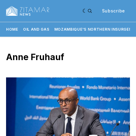
Subscribe
HOME
OIL AND GAS
MOZAMBIQUE'S NORTHERN INSURGENC
Anne Fruhauf