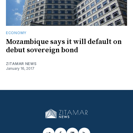
ECONOMY
Mozambique says it will default on
debut sovereign bond
ZITAMAR NEWS
January 16, 2017