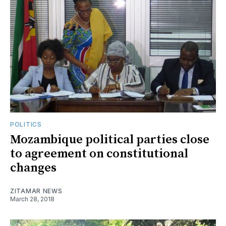
POLITICS
Mozambique political parties close
to agreement on constitutional
changes
ZITAMAR NEWS
March 28, 2018