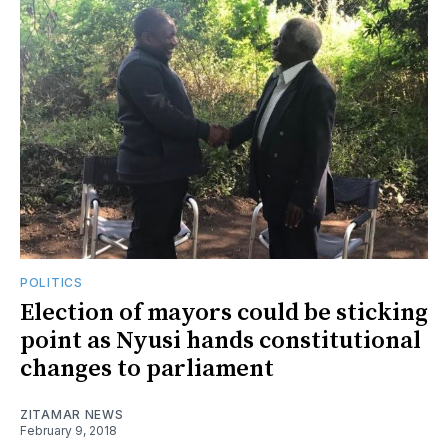
POLITICS
Election of mayors could be sticking
point as Nyusi hands constitutional
changes to parliament
ZITAMAR NEWS
February 9, 2018