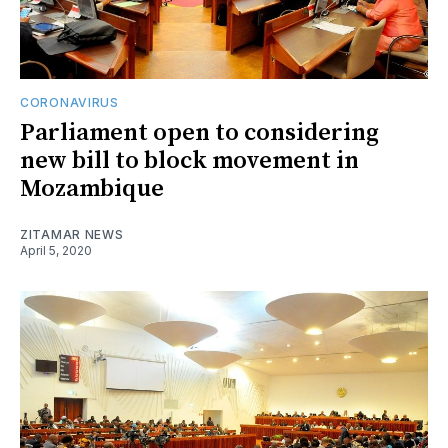
CORONAVIRUS
Parliament open to considering
new bill to block movement in
Mozambique
ZITAMAR NEWS
April 5, 2020