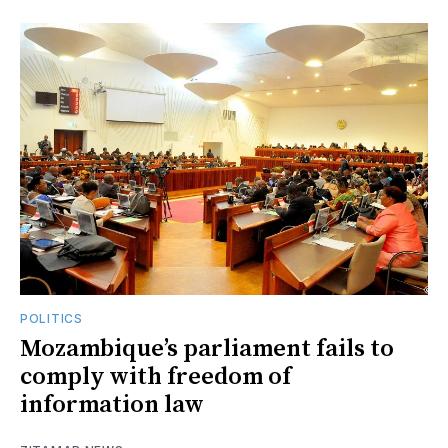
POLITICS
Mozambique’s parliament fails to
comply with freedom of
information law