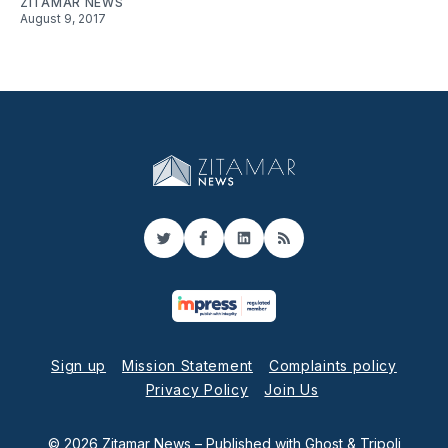
ZITAMAR NEWS
August 9, 2017
Twitter
Facebook
LinkedIn
RSS
Sign up
Mission Statement
Complaints policy
Privacy Policy
Join Us
© 2026 Zitamar News
– Published with
Ghost
&
Tripoli