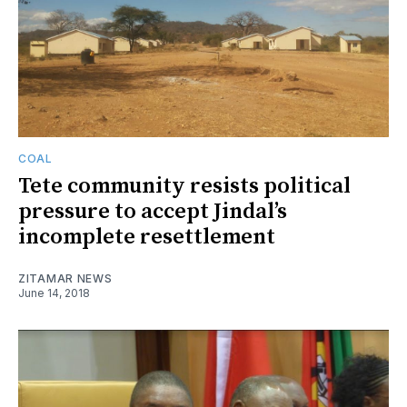
COAL
Tete community resists political
pressure to accept Jindal’s
incomplete resettlement
ZITAMAR NEWS
June 14, 2018