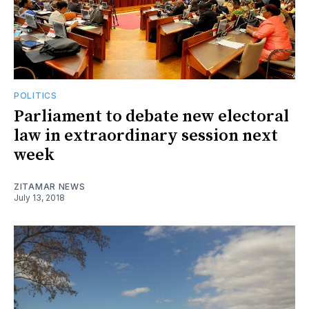
POLITICS
Parliament to debate new electoral
law in extraordinary session next
week
ZITAMAR NEWS
July 13, 2018