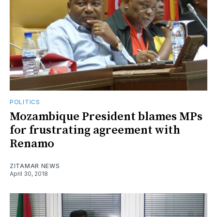
POLITICS
Mozambique President blames MPs
for frustrating agreement with
Renamo
ZITAMAR NEWS
April 30, 2018