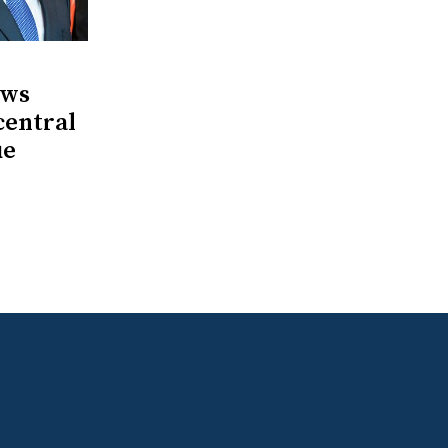
ows
central
ue