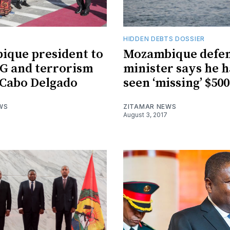
HIDDEN DEBTS DOSSIER
que president to
Mozambique defe
NG and terrorism
minister says he h
n Cabo Delgado
seen ‘missing’ $50
WS
ZITAMAR NEWS
August 3, 2017