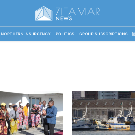
 NORTHERN INSURGENCY
POLITICS
GROUP SUBSCRIPTIONS
