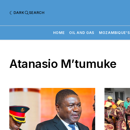
DARK
SEARCH
HOME
OIL AND GAS
MOZAMBIQUE'S
Atanasio M’tumuke