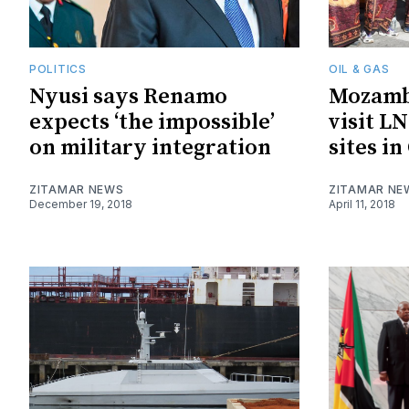
POLITICS
OIL & GAS
Nyusi says Renamo
Mozambi
expects ‘the impossible’
visit L
on military integration
sites i
ZITAMAR NEWS
ZITAMAR NE
December 19, 2018
April 11, 2018