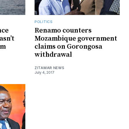
POLITICS
nce
Renamo counters
asn’t
Mozambique government
0m
claims on Gorongosa
withdrawal
ZITAMAR NEWS
July 4, 2017