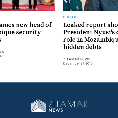
POLITICS
ames new head of
Leaked report sh
ique security
President Nyusi's 
s
role in Mozambiq
hidden debts
WS
17
ZITAMAR NEWS
December 21, 2016