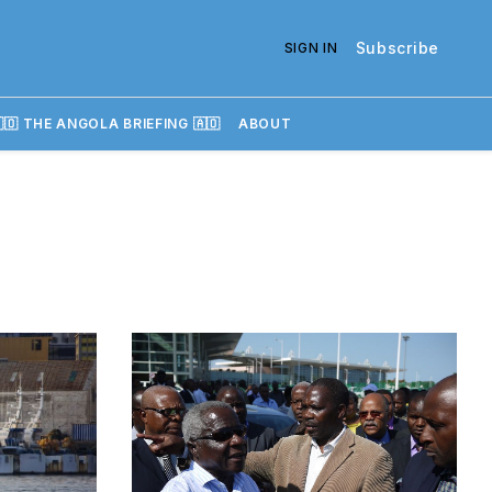
Subscribe
SIGN IN
🇴 THE ANGOLA BRIEFING 🇦🇴
ABOUT