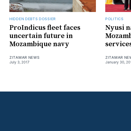
HIDDEN DEBTS DOSSIER
POLITICS
ProIndicus fleet faces
Nyusi n
uncertain future in
Mozamb
Mozambique navy
service
ZITAMAR NEWS
ZITAMAR NE
July 3, 2017
January 30, 20