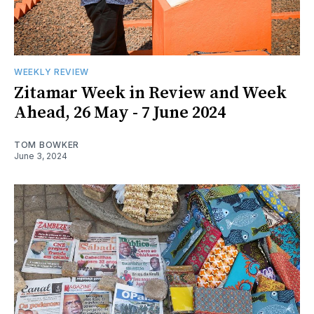
WEEKLY REVIEW
Zitamar Week in Review and Week
Ahead, 26 May - 7 June 2024
TOM BOWKER
June 3, 2024