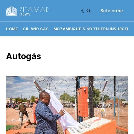
Subscribe
HOME
OIL AND GAS
MOZAMBIQUE'S NORTHERN INSURGENC
Autogás