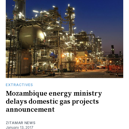
EXTRACTIVES
Mozambique energy ministry
delays domestic gas projects
announcement
ZITAMAR NEWS
January 13, 2017