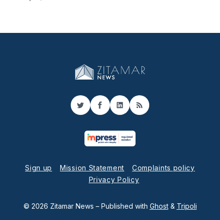
Twitter
Facebook
LinkedIn
RSS
Sign up
Mission Statement
Complaints policy
Privacy Policy
© 2026 Zitamar News
– Published with
Ghost
&
Tripoli