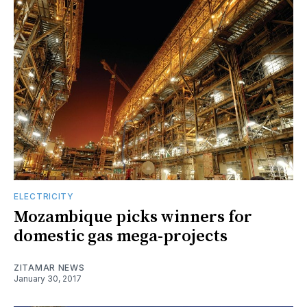
ELECTRICITY
Mozambique picks winners for
domestic gas mega-projects
ZITAMAR NEWS
January 30, 2017