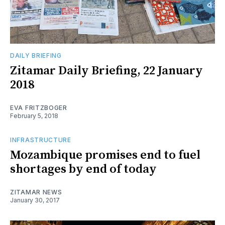
DAILY BRIEFING
Zitamar Daily Briefing, 22 January
2018
EVA FRITZBOGER
February 5, 2018
INFRASTRUCTURE
Mozambique promises end to fuel
shortages by end of today
ZITAMAR NEWS
January 30, 2017