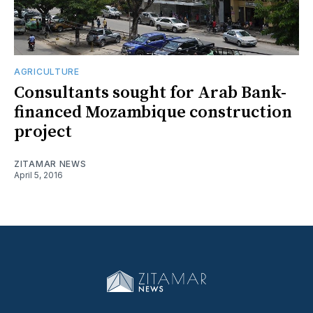
AGRICULTURE
Consultants sought for Arab Bank-
financed Mozambique construction
project
ZITAMAR NEWS
April 5, 2016