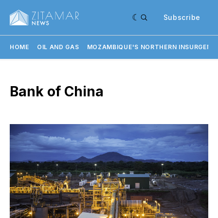
Subscribe
HOME
OIL AND GAS
MOZAMBIQUE'S NORTHERN INSURGENC
Bank of China