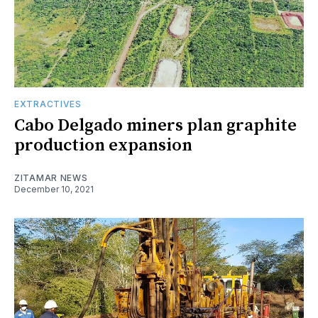
EXTRACTIVES
Cabo Delgado miners plan graphite
production expansion
ZITAMAR NEWS
December 10, 2021