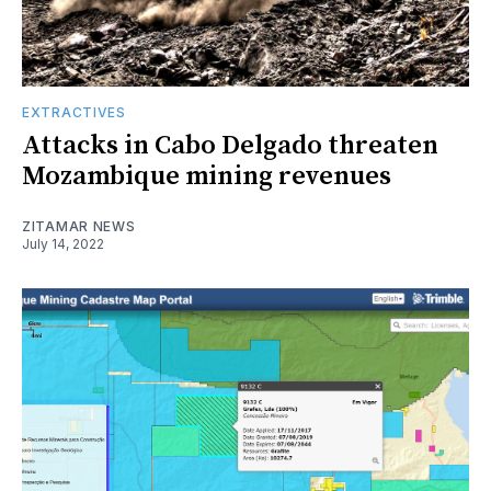
EXTRACTIVES
Attacks in Cabo Delgado threaten
Mozambique mining revenues
ZITAMAR NEWS
July 14, 2022