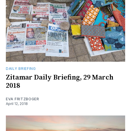
DAILY BRIEFING
​Zitamar Daily Briefing, 29 March
2018
EVA FRITZBOGER
April 12, 2018