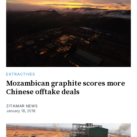
EXTRACTIVES
Mozambican graphite scores more
Chinese offtake deals
ZITAMAR NEWS
January 18, 2018