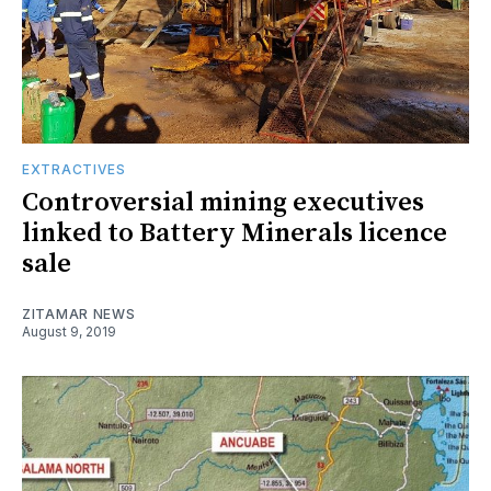
EXTRACTIVES
Controversial mining executives
linked to Battery Minerals licence
sale
ZITAMAR NEWS
August 9, 2019