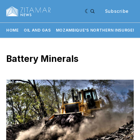
Subscribe
HOME
OIL AND GAS
MOZAMBIQUE'S NORTHERN INSURGENC
Battery Minerals