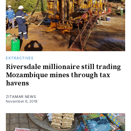
EXTRACTIVES
Riversdale millionaire still trading
Mozambique mines through tax
havens
ZITAMAR NEWS
November 6, 2018