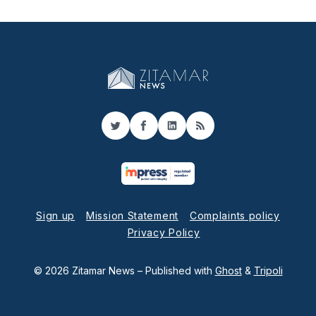
Twitter
Facebook
LinkedIn
RSS
Sign up
Mission Statement
Complaints policy
Privacy Policy
© 2026 Zitamar News
– Published with
Ghost
&
Tripoli