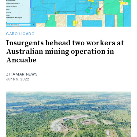
CABO LIGADO
Insurgents behead two workers at
Australian mining operation in
Ancuabe
ZITAMAR NEWS
June 9, 2022