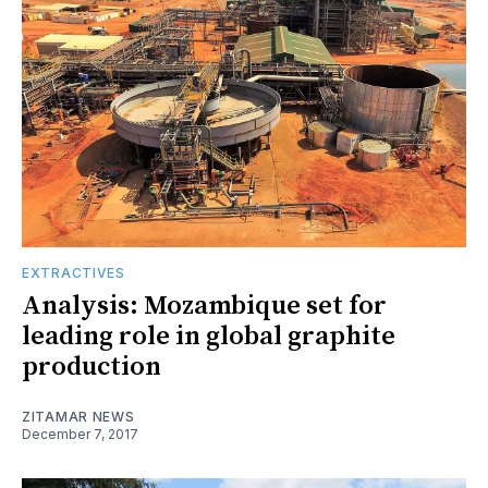
EXTRACTIVES
Analysis: Mozambique set for
leading role in global graphite
production
ZITAMAR NEWS
December 7, 2017