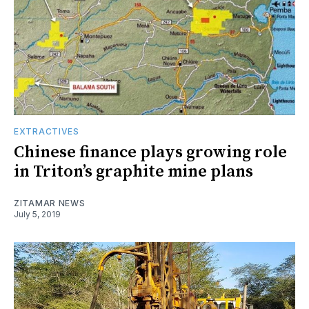
EXTRACTIVES
Chinese finance plays growing role
in Triton’s graphite mine plans
ZITAMAR NEWS
July 5, 2019