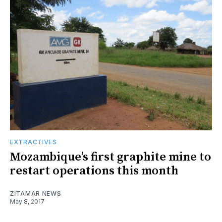
EXTRACTIVES
Mozambique’s first graphite mine to
restart operations this month
ZITAMAR NEWS
May 8, 2017