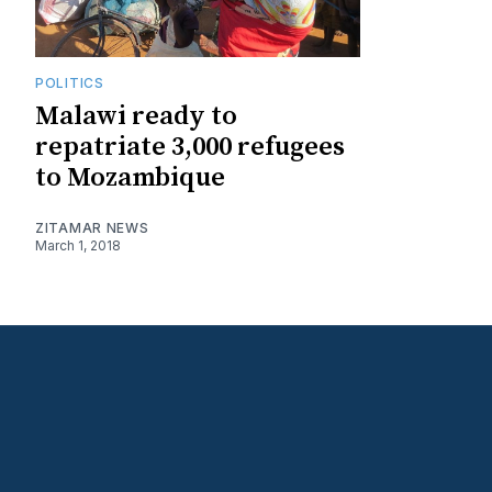
POLITICS
Malawi ready to
repatriate 3,000 refugees
to Mozambique
ZITAMAR NEWS
March 1, 2018