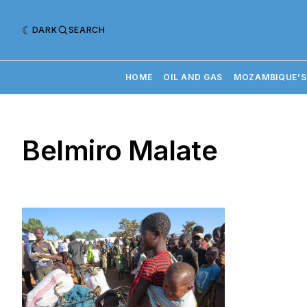
DARK
SEARCH
HOME
OIL AND GAS
MOZAMBIQUE'S
Belmiro Malate