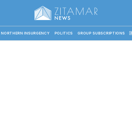
 NORTHERN INSURGENCY
POLITICS
GROUP SUBSCRIPTIONS
