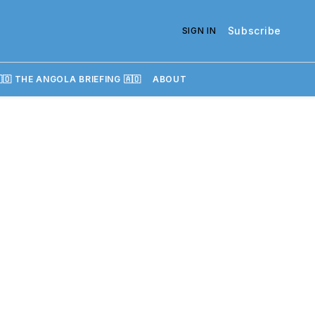
Subscribe
SIGN IN
🇴 THE ANGOLA BRIEFING 🇦🇴
ABOUT