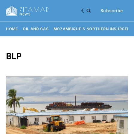
Subscribe
HOME
OIL AND GAS
MOZAMBIQUE'S NORTHERN INSURGENC
BLP