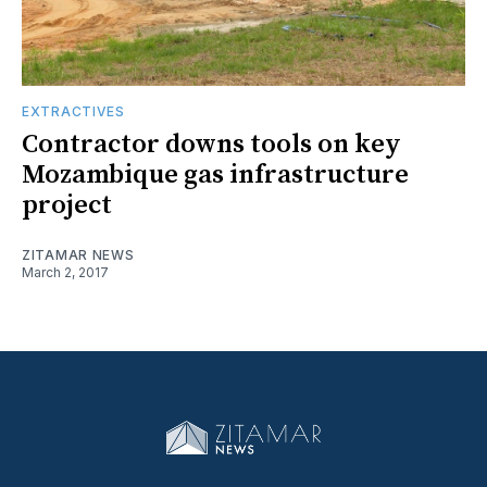
EXTRACTIVES
Contractor downs tools on key
Mozambique gas infrastructure
project
ZITAMAR NEWS
March 2, 2017