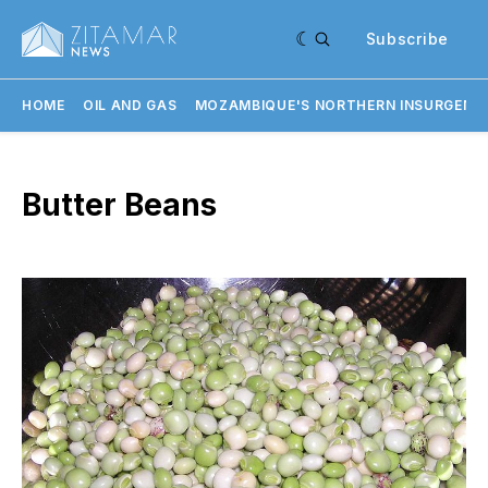
Subscribe
HOME
OIL AND GAS
MOZAMBIQUE'S NORTHERN INSURGENC
Butter Beans