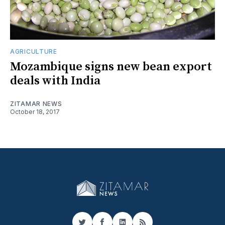
AGRICULTURE
Mozambique signs new bean export
deals with India
ZITAMAR NEWS
October 18, 2017