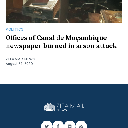
POLITICS
Offices of Canal de Moçambique
newspaper burned in arson attack
ZITAMAR NEWS
August 24, 2020