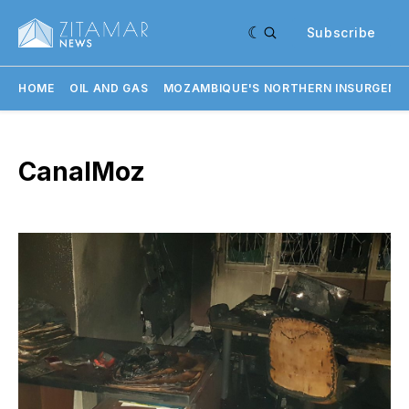
Subscribe
HOME
OIL AND GAS
MOZAMBIQUE'S NORTHERN INSURGENC
CanalMoz