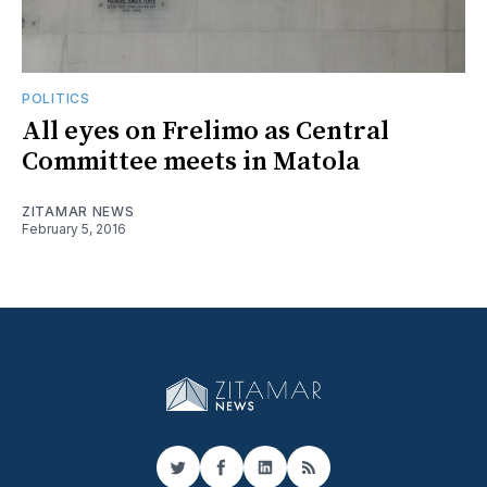
POLITICS
All eyes on Frelimo as Central
Committee meets in Matola
ZITAMAR NEWS
February 5, 2016
Twitter
Facebook
LinkedIn
RSS