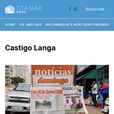
Subscribe
HOME
OIL AND GAS
MOZAMBIQUE'S NORTHERN INSURGENC
Castigo Langa