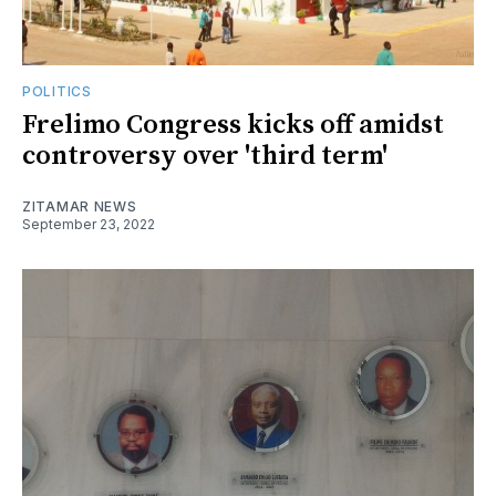
POLITICS
Frelimo Congress kicks off amidst
controversy over 'third term'
ZITAMAR NEWS
September 23, 2022