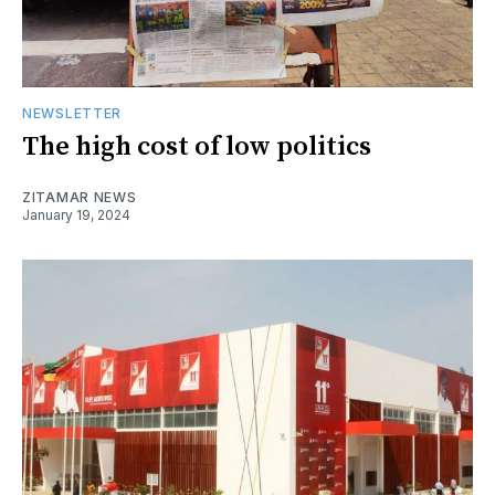
NEWSLETTER
The high cost of low politics
ZITAMAR NEWS
January 19, 2024